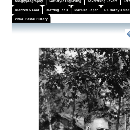
Anaglyptography
Soft-style Engraving
Advertising Covers
Let
Bronzed & Coal
Drafting Tools
Marbled Paper
Dr. Hardy's Med
Visual Postal History