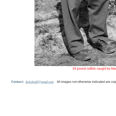
34 pound catfish caught by Ma
Contact:
dicksheaff@gmail.com
All images not otherwise indicated are cop