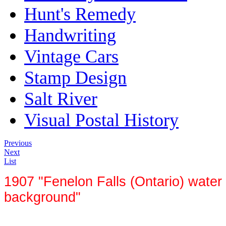
Hunt's Remedy
Handwriting
Vintage Cars
Stamp Design
Salt River
Visual Postal History
Previous
Next
List
1907 "Fenelon Falls (Ontario) water 
background"