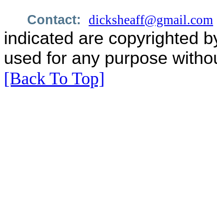
Contact:
dicksheaff@gmail.com
indicated are copyrighted b
used for any purpose withou
[Back To Top]