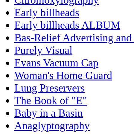
Early billheads
Early billheads ALBUM
Bas-Relief Advertising and
Purely Visual
Evans Vacuum Cap
Woman's Home Guard
Lung Preservers
The Book of "E"
Baby in a Basin
Anaglyptography