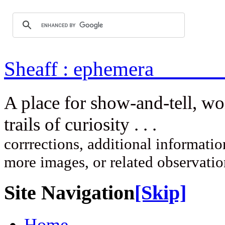
Sheaff : ep
A place for show-and-tell, w
trails of curi
corrrections, additional information
more images, or related observati
Site Navigation
[Skip]
Home