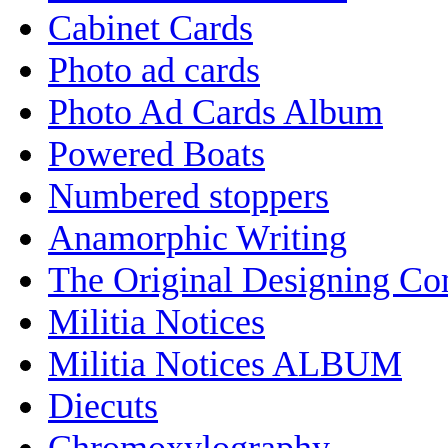
Cabinet Cards
Photo ad cards
Photo Ad Cards Album
Powered Boats
Numbered stoppers
Anamorphic Writing
The Original Designing C
Militia Notices
Militia Notices ALBUM
Diecuts
Chromoxylography