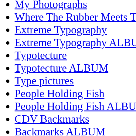
My Photographs
Where The Rubber Meets 
Extreme Typography
Extreme Typography AL
Typotecture
Typotecture ALBUM
Type pictures
People Holding Fish
People Holding Fish ALB
CDV Backmarks
Backmarks ALBUM