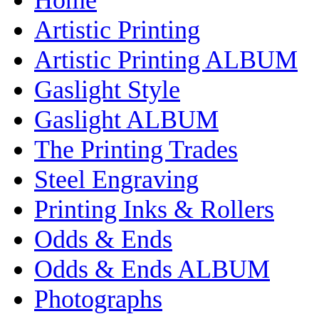
Artistic Printing
Artistic Printing ALBUM
Gaslight Style
Gaslight ALBUM
The Printing Trades
Steel Engraving
Printing Inks & Rollers
Odds & Ends
Odds & Ends ALBUM
Photographs