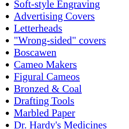
Soft-style Engraving
Advertising Covers
Letterheads
"Wrong-sided" covers
Boscawen
Cameo Makers
Figural Cameos
Bronzed & Coal
Drafting Tools
Marbled Paper
Dr. Hardy's Medicines