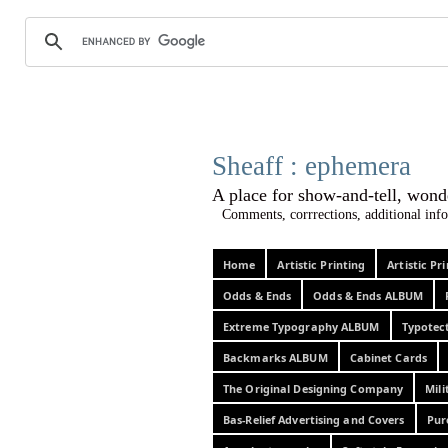
Sheaff :
A place for show-and-tel
Comments, corrrections, additional info
Home
Artistic Printing
Artistic P
Odds & Ends
Odds & Ends ALBUM
Extreme Typography ALBUM
Typotec
Backmarks ALBUM
Cabinet Cards
The Original Designing Company
Mili
Bas-Relief Advertising and Covers
Pur