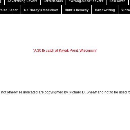
g
Advertising Covers
Letterheads
"Wrong-sided" covers
Boscawen
bled Paper
Dr. Hardy's Medicines
Hunt's Remedy
Handwriting
Vinta
"A 30 lb catch at Kayak Point, Wisconsin"
 not otherwise indicated are copyrighted by Richard D. Sheaff and not to be used f