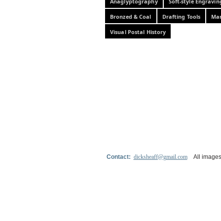
Anaglyptography
Soft-style Engravin
Bronzed & Coal
Drafting Tools
Mar
Visual Postal History
Contact:
dicksheaff@gmail.com
All images