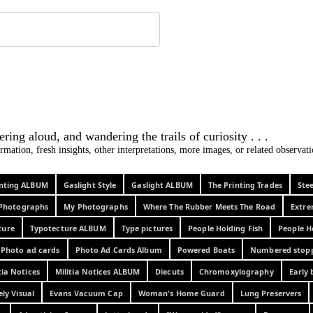
 ephemera
l, wondering aloud, and wandering the trails o
rmation, fresh insights, other interpretations, more images, or related observa
rinting ALBUM
Gaslight Style
Gaslight ALBUM
The Printing Trades
Ste
Photographs
My Photographs
Where The Rubber Meets The Road
Extr
ture
Typotecture ALBUM
Type pictures
People Holding Fish
People H
Photo ad cards
Photo Ad Cards Album
Powered Boats
Numbered stop
tia Notices
Militia Notices ALBUM
Diecuts
Chromoxylography
Early 
ely Visual
Evans Vacuum Cap
Woman's Home Guard
Lung Preservers