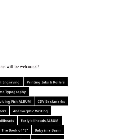
f curiosity . . .
tions will be welcomed!
el Engraving
Printing Inks & Rollers
eme Typography
olding Fish ALBUM
CDV Backmarks
pers
Anamorphic Writing
billheads
Early billheads ALBUM
The Book of "E"
Baby in a Basin