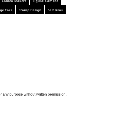
Cameo Makers
Figural Cameos
ge Cars
Stamp Design
Salt River
or any purpose without written permission.