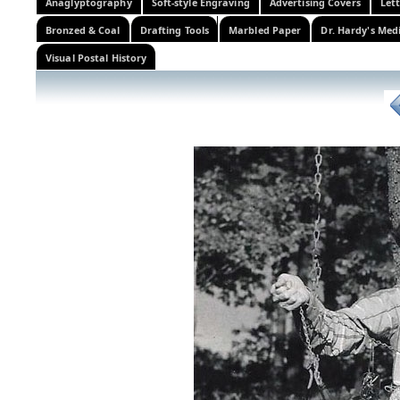
Anaglyptography
Soft-style Engraving
Advertising Covers
Let
Bronzed & Coal
Drafting Tools
Marbled Paper
Dr. Hardy's Med
Visual Postal History