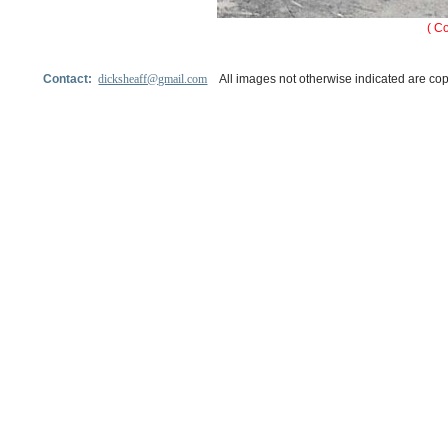
( C
Contact:
dicksheaff@gmail.com
All images not otherwise indicated are cop