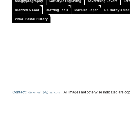
Anaglyptography
Soft-style Engraving
Advertising Covers
Let
Bronzed & Coal
Drafting Tools
Marbled Paper
Dr. Hardy's Med
Visual Postal History
Contact:
dicksheaff@gmail.com
All images not otherwise indicated are cop