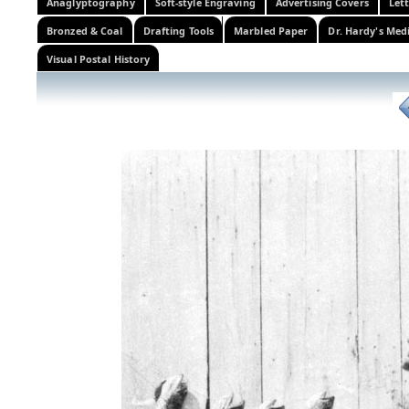
Anaglyptography
Soft-style Engraving
Advertising Covers
Let
Bronzed & Coal
Drafting Tools
Marbled Paper
Dr. Hardy's Med
Visual Postal History