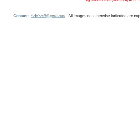
Big Averill Lake (Vermont) trout
Contact:
dicksheaff@gmail.com
All images not otherwise indicated are cop