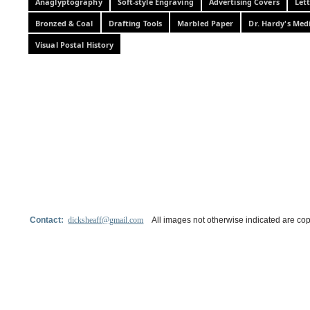
Anaglyptography
Soft-style Engraving
Advertising Covers
Let
Bronzed & Coal
Drafting Tools
Marbled Paper
Dr. Hardy's Med
Visual Postal History
Contact:
dicksheaff@gmail.com
All images not otherwise indicated are cop