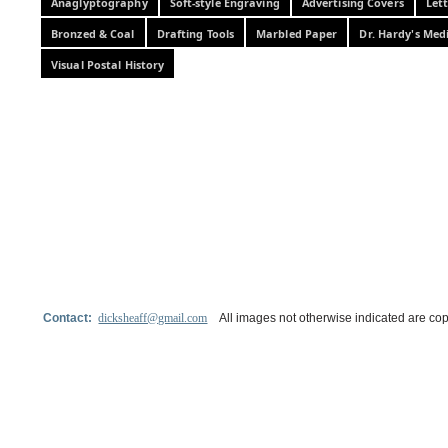
Anaglyptography
Soft-style Engraving
Advertising Covers
Let
Bronzed & Coal
Drafting Tools
Marbled Paper
Dr. Hardy's Med
Visual Postal History
Contact:
dicksheaff@gmail.com
All images not otherwise indicated are cop