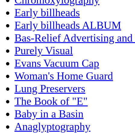
Early billheads
Early billheads ALBUM
Bas-Relief Advertising and
Purely Visual
Evans Vacuum Cap
Woman's Home Guard
Lung Preservers
The Book of "E"
Baby in a Basin
Anaglyptography