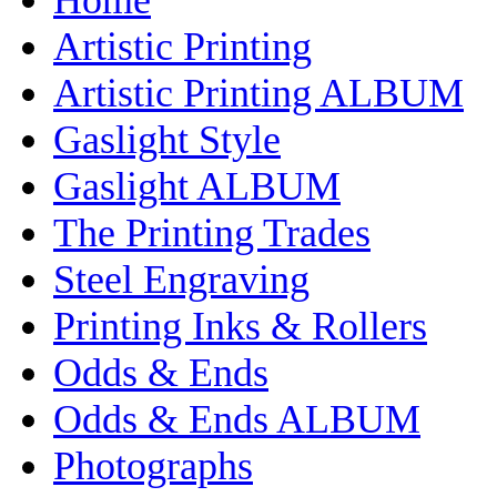
Artistic Printing
Artistic Printing ALBUM
Gaslight Style
Gaslight ALBUM
The Printing Trades
Steel Engraving
Printing Inks & Rollers
Odds & Ends
Odds & Ends ALBUM
Photographs