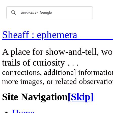
Sheaff : ep
A place for show-and-tell, w
trails of curi
corrrections, additional information
more images, or related observati
Site Navigation
[Skip]
Home