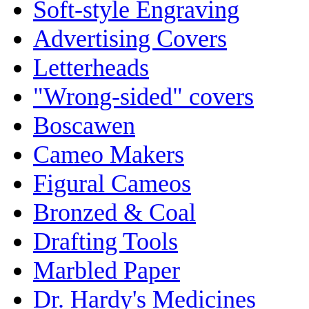
Soft-style Engraving
Advertising Covers
Letterheads
"Wrong-sided" covers
Boscawen
Cameo Makers
Figural Cameos
Bronzed & Coal
Drafting Tools
Marbled Paper
Dr. Hardy's Medicines