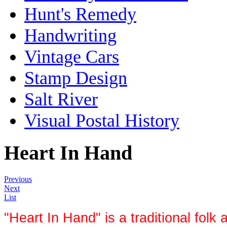
Hunt's Remedy
Handwriting
Vintage Cars
Stamp Design
Salt River
Visual Postal History
Heart In Hand
Previous
Next
List
"Heart In Hand" is a traditional folk