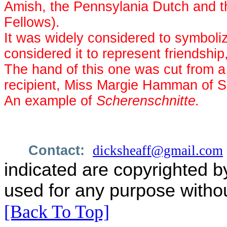
Amish, the Pennsylania Dutch and t
Fellows).
It was widely considered to symboliz
considered it to represent friendship,
The hand of this one was cut from a
recipient, Miss Margie Hamman of S
An example of
Scherenschnitte.
Contact:
dicksheaff@gmail.com
indicated are copyrighted b
used for any purpose withou
[Back To Top]