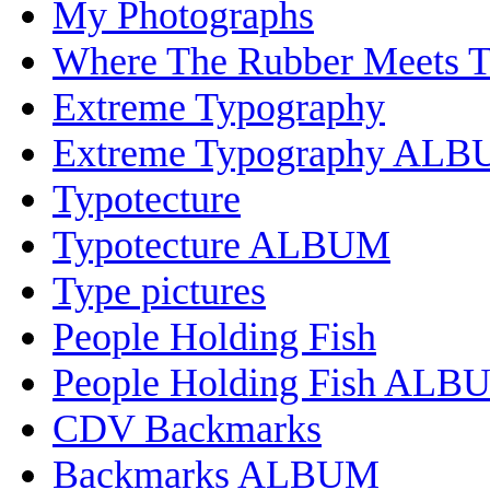
My Photographs
Where The Rubber Meets 
Extreme Typography
Extreme Typography AL
Typotecture
Typotecture ALBUM
Type pictures
People Holding Fish
People Holding Fish ALB
CDV Backmarks
Backmarks ALBUM