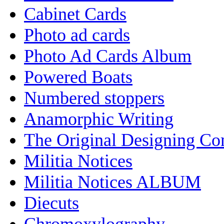
Cabinet Cards
Photo ad cards
Photo Ad Cards Album
Powered Boats
Numbered stoppers
Anamorphic Writing
The Original Designing C
Militia Notices
Militia Notices ALBUM
Diecuts
Chromoxylography