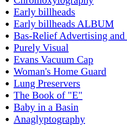
Early billheads
Early billheads ALBUM
Bas-Relief Advertising and
Purely Visual
Evans Vacuum Cap
Woman's Home Guard
Lung Preservers
The Book of "E"
Baby in a Basin
Anaglyptography