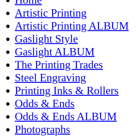
Artistic Printing
Artistic Printing ALBUM
Gaslight Style
Gaslight ALBUM
The Printing Trades
Steel Engraving
Printing Inks & Rollers
Odds & Ends
Odds & Ends ALBUM
Photographs