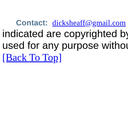
Contact:
dicksheaff@gmail.com
indicated are copyrighted b
used for any purpose withou
[Back To Top]