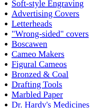
Soft-style Engraving
Advertising Covers
Letterheads
"Wrong-sided" covers
Boscawen
Cameo Makers
Figural Cameos
Bronzed & Coal
Drafting Tools
Marbled Paper
Dr. Hardy's Medicines