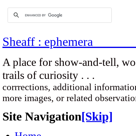
Sheaff : ep
A place for show-and-tell, w
trails of curi
corrrections, additional information
more images, or related observati
Site Navigation
[Skip]
Home