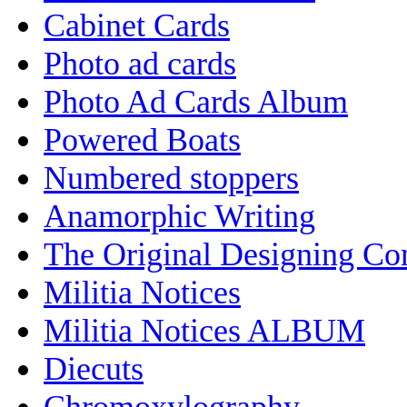
Cabinet Cards
Photo ad cards
Photo Ad Cards Album
Powered Boats
Numbered stoppers
Anamorphic Writing
The Original Designing C
Militia Notices
Militia Notices ALBUM
Diecuts
Chromoxylography