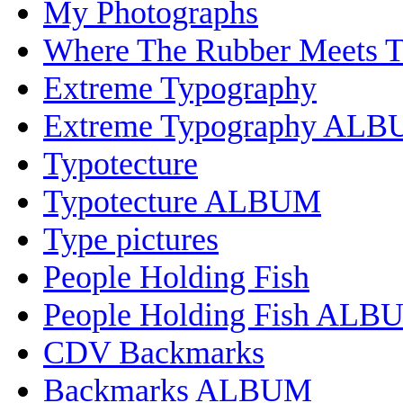
My Photographs
Where The Rubber Meets 
Extreme Typography
Extreme Typography AL
Typotecture
Typotecture ALBUM
Type pictures
People Holding Fish
People Holding Fish ALB
CDV Backmarks
Backmarks ALBUM