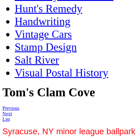
Hunt's Remedy
Handwriting
Vintage Cars
Stamp Design
Salt River
Visual Postal History
Tom's Clam Cove
Previous
Next
List
Syracuse, NY minor league ballpark