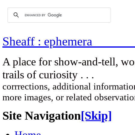
Sheaff : ep
A place for show-and-tell, w
trails of curi
corrrections, additional information
more images, or related observati
Site Navigation
[Skip]
Home