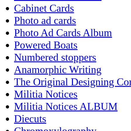
Cabinet Cards
Photo ad cards
Photo Ad Cards Album
Powered Boats
Numbered stoppers
Anamorphic Writing
The Original Designing C
Militia Notices
Militia Notices ALBUM
Diecuts
Chromoxylography