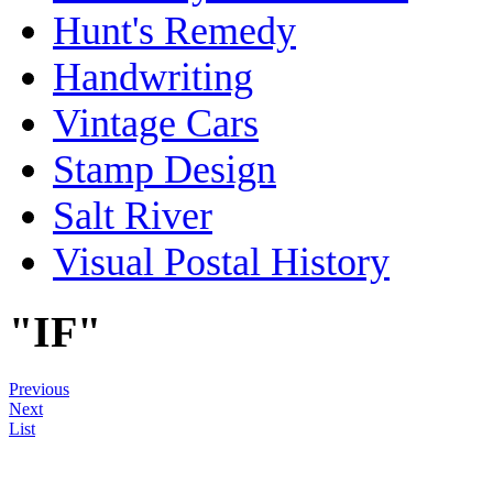
Hunt's Remedy
Handwriting
Vintage Cars
Stamp Design
Salt River
Visual Postal History
"IF"
Previous
Next
List