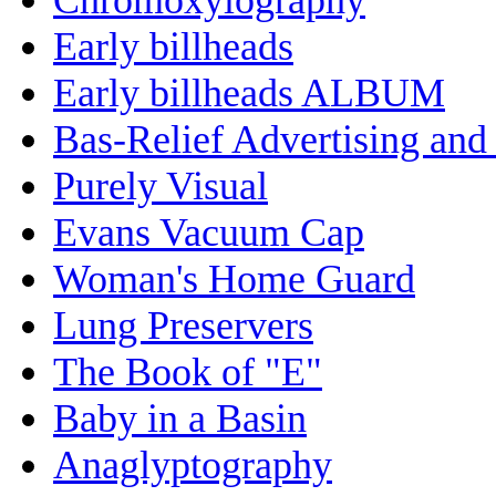
Early billheads
Early billheads ALBUM
Bas-Relief Advertising and
Purely Visual
Evans Vacuum Cap
Woman's Home Guard
Lung Preservers
The Book of "E"
Baby in a Basin
Anaglyptography