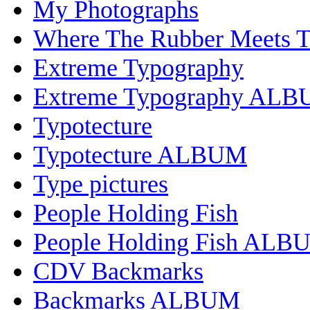
My Photographs
Where The Rubber Meets 
Extreme Typography
Extreme Typography AL
Typotecture
Typotecture ALBUM
Type pictures
People Holding Fish
People Holding Fish ALB
CDV Backmarks
Backmarks ALBUM