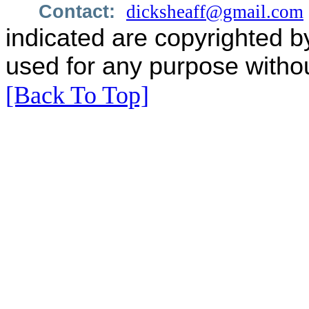
Contact:
dicksheaff@gmail.com
indicated are copyrighted b
used for any purpose withou
[Back To Top]