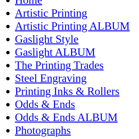
Artistic Printing
Artistic Printing ALBUM
Gaslight Style
Gaslight ALBUM
The Printing Trades
Steel Engraving
Printing Inks & Rollers
Odds & Ends
Odds & Ends ALBUM
Photographs