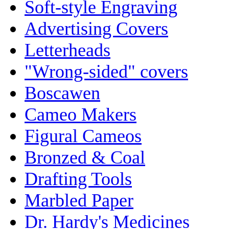
Soft-style Engraving
Advertising Covers
Letterheads
"Wrong-sided" covers
Boscawen
Cameo Makers
Figural Cameos
Bronzed & Coal
Drafting Tools
Marbled Paper
Dr. Hardy's Medicines