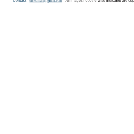
Contact:
dicksheaff@gmail.com
All images not otherwise indicated are cop