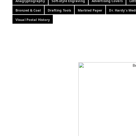
Anaglyptography
Soft-style Engraving
Advertising Covers
Let
Bronzed & Coal
Drafting Tools
Marbled Paper
Dr. Hardy's Med
Visual Postal History