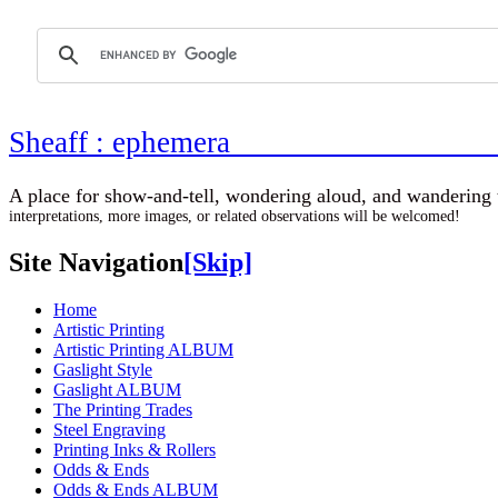
Sheaff : ephemer
A place for show-and-tell, wondering aloud, 
interpretations, more images, or related observations will be welcomed!
Site Navigation
[Skip]
Home
Artistic Printing
Artistic Printing ALBUM
Gaslight Style
Gaslight ALBUM
The Printing Trades
Steel Engraving
Printing Inks & Rollers
Odds & Ends
Odds & Ends ALBUM