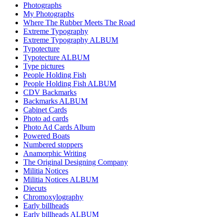
Photographs
My Photographs
Where The Rubber Meets The Road
Extreme Typography
Extreme Typography ALBUM
Typotecture
Typotecture ALBUM
Type pictures
People Holding Fish
People Holding Fish ALBUM
CDV Backmarks
Backmarks ALBUM
Cabinet Cards
Photo ad cards
Photo Ad Cards Album
Powered Boats
Numbered stoppers
Anamorphic Writing
The Original Designing Company
Militia Notices
Militia Notices ALBUM
Diecuts
Chromoxylography
Early billheads
Early billheads ALBUM