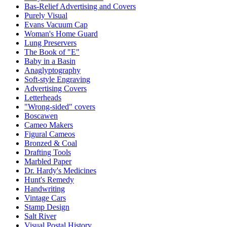
Bas-Relief Advertising and Covers
Purely Visual
Evans Vacuum Cap
Woman's Home Guard
Lung Preservers
The Book of "E"
Baby in a Basin
Anaglyptography
Soft-style Engraving
Advertising Covers
Letterheads
"Wrong-sided" covers
Boscawen
Cameo Makers
Figural Cameos
Bronzed & Coal
Drafting Tools
Marbled Paper
Dr. Hardy's Medicines
Hunt's Remedy
Handwriting
Vintage Cars
Stamp Design
Salt River
Visual Postal History