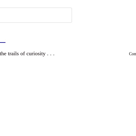
a
and wandering the trails of curiosity . . .
Comm