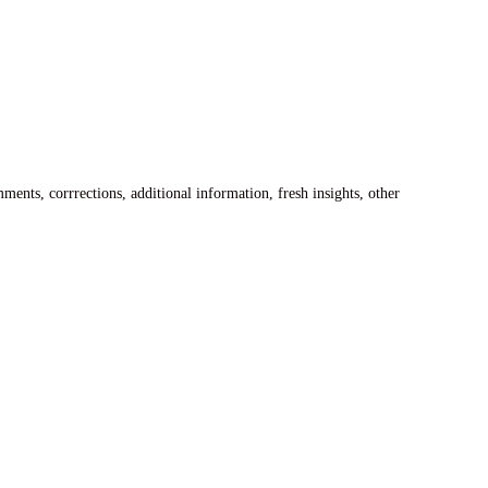
ents, corrrections, additional information, fresh insights, other