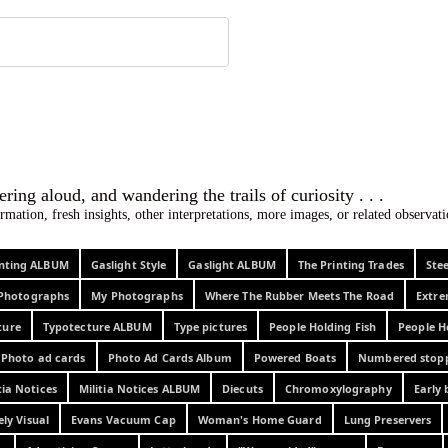
 ephemera
l, wondering aloud, and wandering the trails o
rmation, fresh insights, other interpretations, more images, or related observa
rinting ALBUM
Gaslight Style
Gaslight ALBUM
The Printing Trades
Ste
Photographs
My Photographs
Where The Rubber Meets The Road
Extr
ture
Typotecture ALBUM
Type pictures
People Holding Fish
People H
Photo ad cards
Photo Ad Cards Album
Powered Boats
Numbered stop
tia Notices
Militia Notices ALBUM
Diecuts
Chromoxylography
Early 
ely Visual
Evans Vacuum Cap
Woman's Home Guard
Lung Preservers