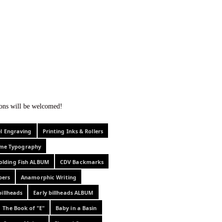
f curiosity . . .
tions will be welcomed!
el Engraving
Printing Inks & Rollers
eme Typography
olding Fish ALBUM
CDV Backmarks
pers
Anamorphic Writing
billheads
Early billheads ALBUM
The Book of "E"
Baby in a Basin