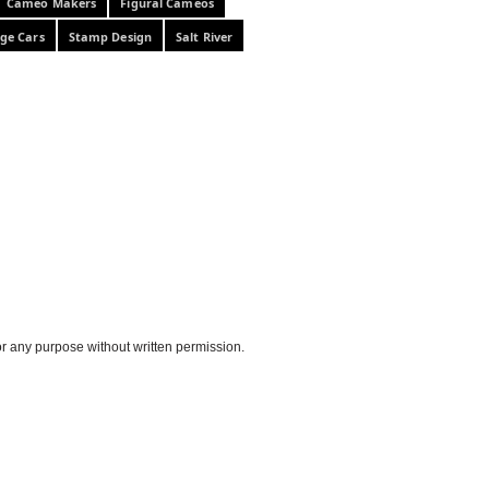
Cameo Makers
Figural Cameos
ge Cars
Stamp Design
Salt River
or any purpose without written permission.