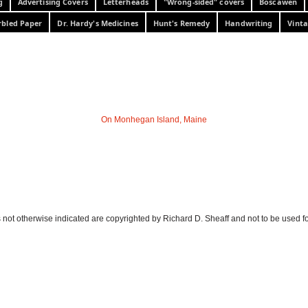
g
Advertising Covers
Letterheads
"Wrong-sided" covers
Boscawen
bled Paper
Dr. Hardy's Medicines
Hunt's Remedy
Handwriting
Vinta
On Monhegan Island, Maine
 not otherwise indicated are copyrighted by Richard D. Sheaff and not to be used f