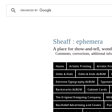
Sheaff :
A place for show-and-tel
Comments, corrrections, additional info
Home
Artistic Printing
Artistic P
Odds & Ends
Odds & Ends ALBUM
Extreme Typography ALBUM
Typotec
Backmarks ALBUM
Cabinet Cards
The Original Designing Company
Mili
Bas-Relief Advertising and Covers
Pur