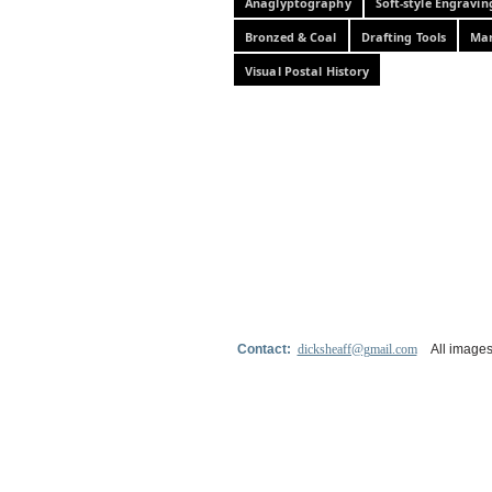
Anaglyptography
Soft-style Engravin
Bronzed & Coal
Drafting Tools
Mar
Visual Postal History
Contact:
dicksheaff@gmail.com
All images