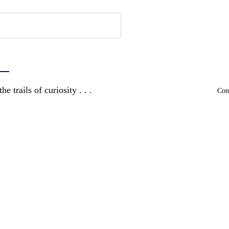
a
and wandering the trails of curiosity . . .
Comm