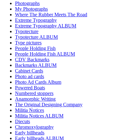
Photographs
My Photographs
Where The Rubber Meets The Road
Extreme Typography
Extreme Typography ALBUM
Typotecture
Typotecture ALBUM
Type pictures
People Holding Fish
People Holding Fish ALBUM
CDV Backmarks
Backmarks ALBUM
Cabinet Cards
Photo ad cards
Photo Ad Cards Album
Powered Boats
Numbered stoppers
Anamorphic Writing
The Original Designing Company
Militia Notices
Militia Notices ALBUM
Diecuts
Chromoxylography
Early billheads
Early billheads ALBUM