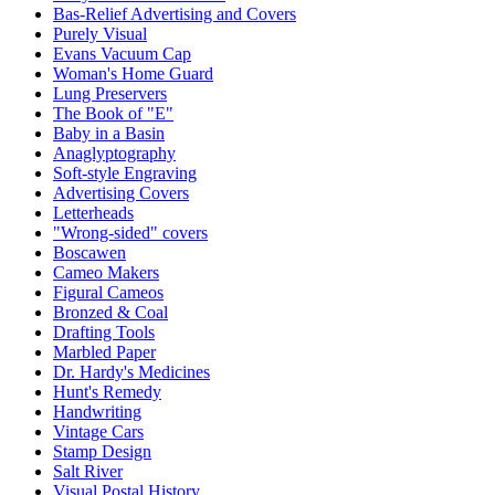
Bas-Relief Advertising and Covers
Purely Visual
Evans Vacuum Cap
Woman's Home Guard
Lung Preservers
The Book of "E"
Baby in a Basin
Anaglyptography
Soft-style Engraving
Advertising Covers
Letterheads
"Wrong-sided" covers
Boscawen
Cameo Makers
Figural Cameos
Bronzed & Coal
Drafting Tools
Marbled Paper
Dr. Hardy's Medicines
Hunt's Remedy
Handwriting
Vintage Cars
Stamp Design
Salt River
Visual Postal History