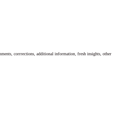
ents, corrrections, additional information, fresh insights, other