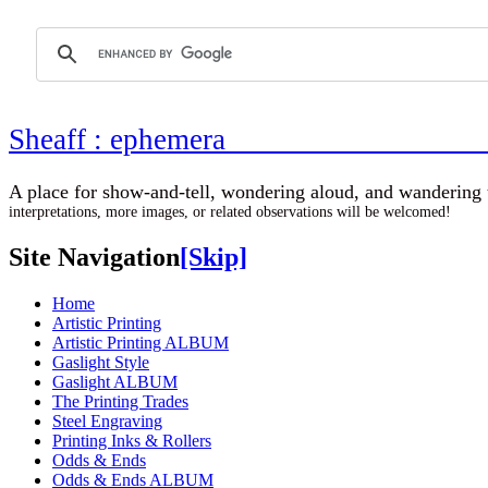
Sheaff : ephemer
A place for show-and-tell, wondering aloud, 
interpretations, more images, or related observations will be welcomed!
Site Navigation
[Skip]
Home
Artistic Printing
Artistic Printing ALBUM
Gaslight Style
Gaslight ALBUM
The Printing Trades
Steel Engraving
Printing Inks & Rollers
Odds & Ends
Odds & Ends ALBUM