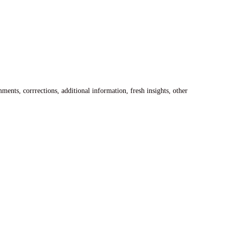
ents, corrrections, additional information, fresh insights, other