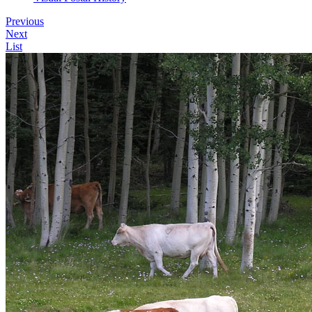
Previous
Next
List