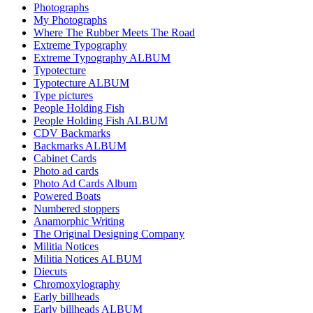
Photographs
My Photographs
Where The Rubber Meets The Road
Extreme Typography
Extreme Typography ALBUM
Typotecture
Typotecture ALBUM
Type pictures
People Holding Fish
People Holding Fish ALBUM
CDV Backmarks
Backmarks ALBUM
Cabinet Cards
Photo ad cards
Photo Ad Cards Album
Powered Boats
Numbered stoppers
Anamorphic Writing
The Original Designing Company
Militia Notices
Militia Notices ALBUM
Diecuts
Chromoxylography
Early billheads
Early billheads ALBUM