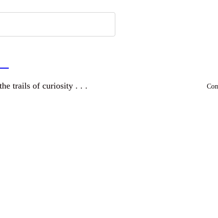
a
and wandering the trails of curiosity . . .
Comm