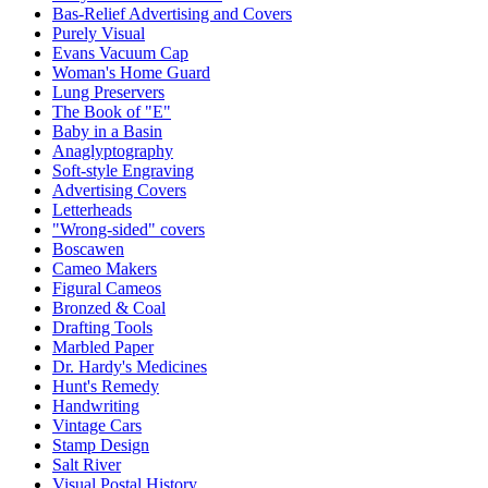
Bas-Relief Advertising and Covers
Purely Visual
Evans Vacuum Cap
Woman's Home Guard
Lung Preservers
The Book of "E"
Baby in a Basin
Anaglyptography
Soft-style Engraving
Advertising Covers
Letterheads
"Wrong-sided" covers
Boscawen
Cameo Makers
Figural Cameos
Bronzed & Coal
Drafting Tools
Marbled Paper
Dr. Hardy's Medicines
Hunt's Remedy
Handwriting
Vintage Cars
Stamp Design
Salt River
Visual Postal History