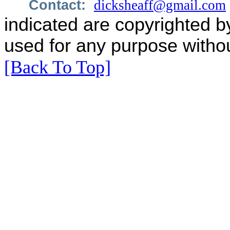
Contact:
dicksheaff@gmail.com
indicated are copyrighted b
used for any purpose withou
[Back To Top]