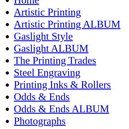
Artistic Printing
Artistic Printing ALBUM
Gaslight Style
Gaslight ALBUM
The Printing Trades
Steel Engraving
Printing Inks & Rollers
Odds & Ends
Odds & Ends ALBUM
Photographs