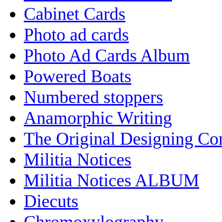
Cabinet Cards
Photo ad cards
Photo Ad Cards Album
Powered Boats
Numbered stoppers
Anamorphic Writing
The Original Designing C
Militia Notices
Militia Notices ALBUM
Diecuts
Chromoxylography