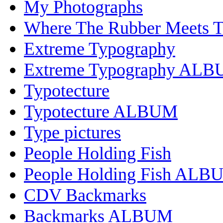
My Photographs
Where The Rubber Meets 
Extreme Typography
Extreme Typography AL
Typotecture
Typotecture ALBUM
Type pictures
People Holding Fish
People Holding Fish ALB
CDV Backmarks
Backmarks ALBUM