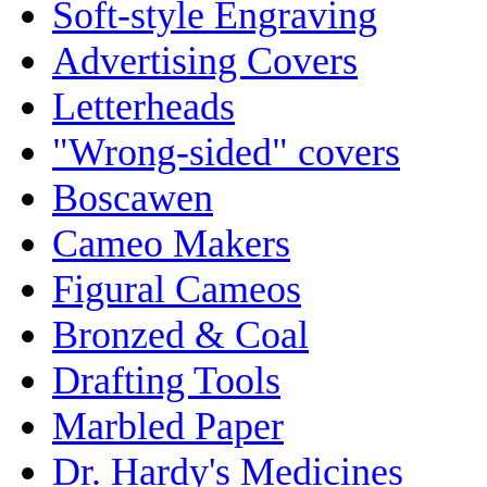
Soft-style Engraving
Advertising Covers
Letterheads
"Wrong-sided" covers
Boscawen
Cameo Makers
Figural Cameos
Bronzed & Coal
Drafting Tools
Marbled Paper
Dr. Hardy's Medicines