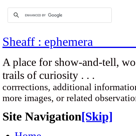
Sheaff : ep
A place for show-and-tell, w
trails of curi
corrrections, additional information
more images, or related observati
Site Navigation
[Skip]
Home