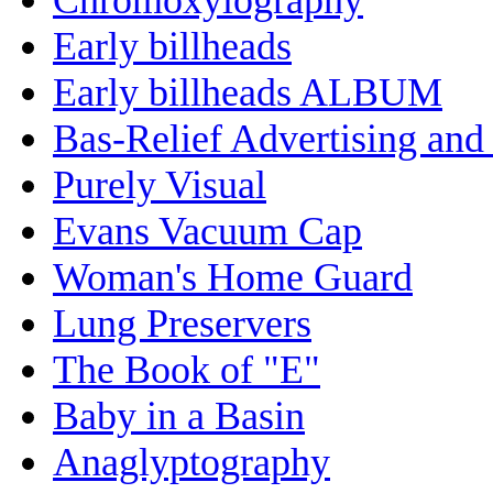
Early billheads
Early billheads ALBUM
Bas-Relief Advertising and
Purely Visual
Evans Vacuum Cap
Woman's Home Guard
Lung Preservers
The Book of "E"
Baby in a Basin
Anaglyptography