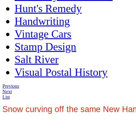
Hunt's Remedy
Handwriting
Vintage Cars
Stamp Design
Salt River
Visual Postal History
Previous
Next
List
Snow curving off the same New Hamp