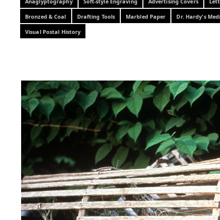
Anaglyptography
Soft-style Engraving
Advertising Covers
Let
Bronzed & Coal
Drafting Tools
Marbled Paper
Dr. Hardy's Med
Visual Postal History