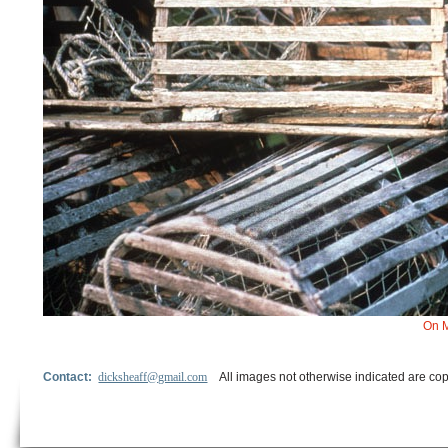
On M
Contact:
dicksheaff@gmail.com
All images not otherwise indicated are cop