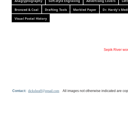
Anaglyptography
Soft-style Engraving
Advertising Covers
Let
Bronzed & Coal
Drafting Tools
Marbled Paper
Dr. Hardy's Med
Visual Postal History
Sepik River wo
Contact:
dicksheaff@gmail.com
All images not otherwise indicated are cop