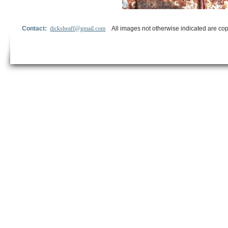
Contact:
dicksheaff@gmail.com
All images not otherwise indicated are cop