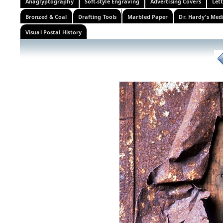
Anaglyptography
Soft-style Engraving
Advertising Covers
Let
Bronzed & Coal
Drafting Tools
Marbled Paper
Dr. Hardy's Med
Visual Postal History