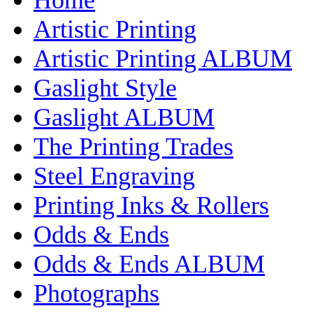
Artistic Printing
Artistic Printing ALBUM
Gaslight Style
Gaslight ALBUM
The Printing Trades
Steel Engraving
Printing Inks & Rollers
Odds & Ends
Odds & Ends ALBUM
Photographs