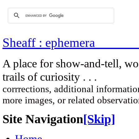
Sheaff : ep
A place for show-and-tell, w
trails of curi
corrrections, additional information
more images, or related observati
Site Navigation
[Skip]
Home