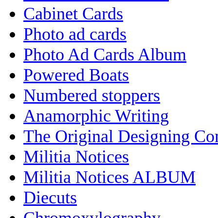
Cabinet Cards
Photo ad cards
Photo Ad Cards Album
Powered Boats
Numbered stoppers
Anamorphic Writing
The Original Designing C
Militia Notices
Militia Notices ALBUM
Diecuts
Chromoxylography