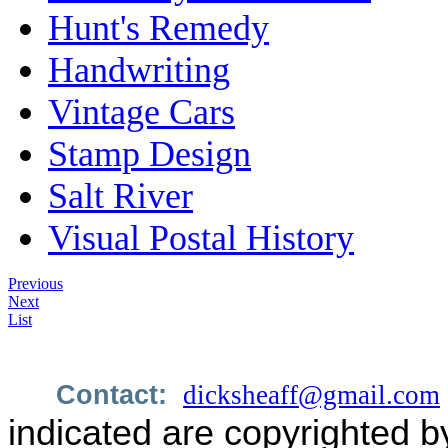
Hunt's Remedy
Handwriting
Vintage Cars
Stamp Design
Salt River
Visual Postal History
Previous
Next
List
Contact:
dicksheaff@gmail.com
indicated are copyrighted b