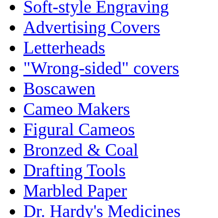
Soft-style Engraving
Advertising Covers
Letterheads
"Wrong-sided" covers
Boscawen
Cameo Makers
Figural Cameos
Bronzed & Coal
Drafting Tools
Marbled Paper
Dr. Hardy's Medicines