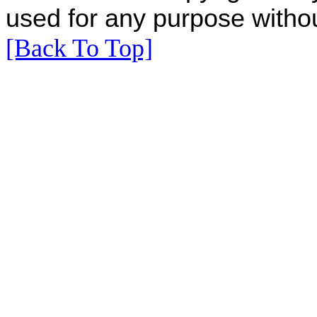
used for any purpose withou
[Back To Top]