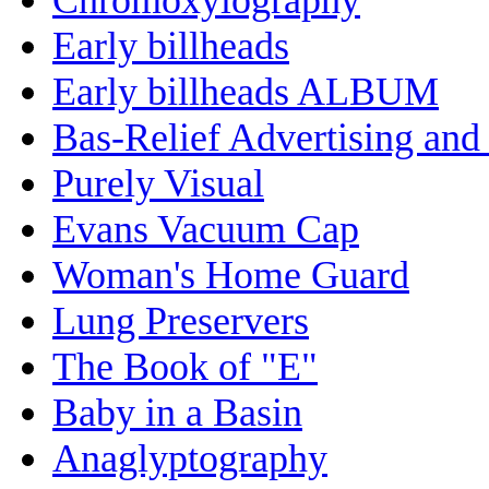
Early billheads
Early billheads ALBUM
Bas-Relief Advertising and
Purely Visual
Evans Vacuum Cap
Woman's Home Guard
Lung Preservers
The Book of "E"
Baby in a Basin
Anaglyptography