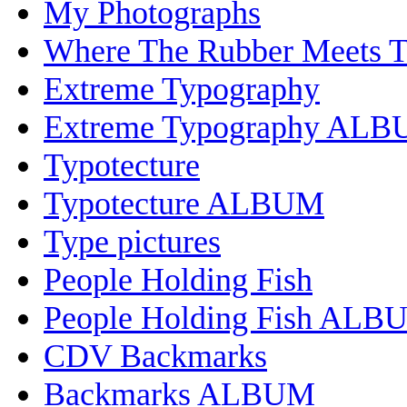
My Photographs
Where The Rubber Meets 
Extreme Typography
Extreme Typography AL
Typotecture
Typotecture ALBUM
Type pictures
People Holding Fish
People Holding Fish ALB
CDV Backmarks
Backmarks ALBUM