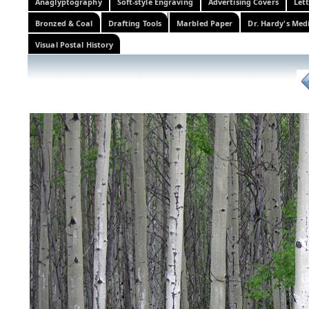
Anaglyptography
Soft-style Engraving
Advertising Covers
Let
Bronzed & Coal
Drafting Tools
Marbled Paper
Dr. Hardy's Med
Visual Postal History