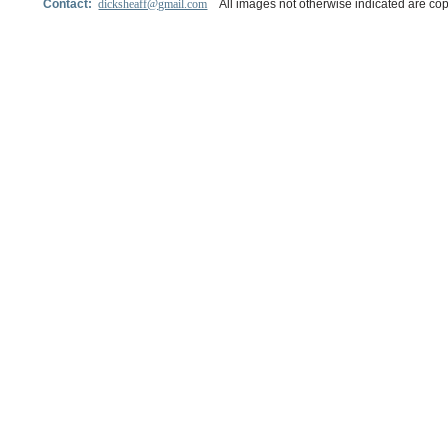
Contact:
dicksheaff@gmail.com
All images not otherwise indicated are cop