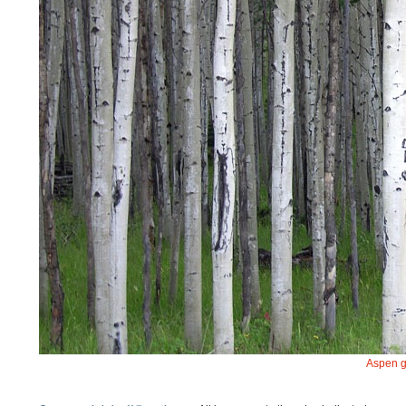
Aspen g