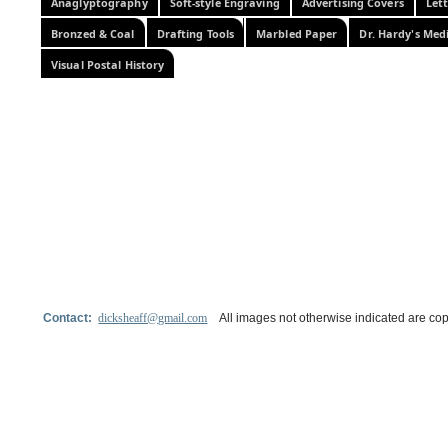
Anaglyptography
Soft-style Engraving
Advertising Covers
Let
Bronzed & Coal
Drafting Tools
Marbled Paper
Dr. Hardy's Med
Visual Postal History
Contact:
dicksheaff@gmail.com
All images not otherwise indicated are cop