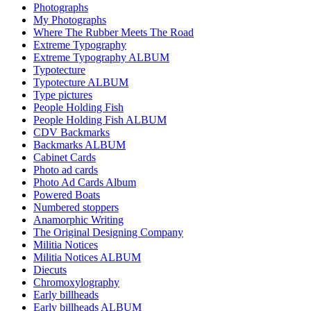
Photographs
My Photographs
Where The Rubber Meets The Road
Extreme Typography
Extreme Typography ALBUM
Typotecture
Typotecture ALBUM
Type pictures
People Holding Fish
People Holding Fish ALBUM
CDV Backmarks
Backmarks ALBUM
Cabinet Cards
Photo ad cards
Photo Ad Cards Album
Powered Boats
Numbered stoppers
Anamorphic Writing
The Original Designing Company
Militia Notices
Militia Notices ALBUM
Diecuts
Chromoxylography
Early billheads
Early billheads ALBUM