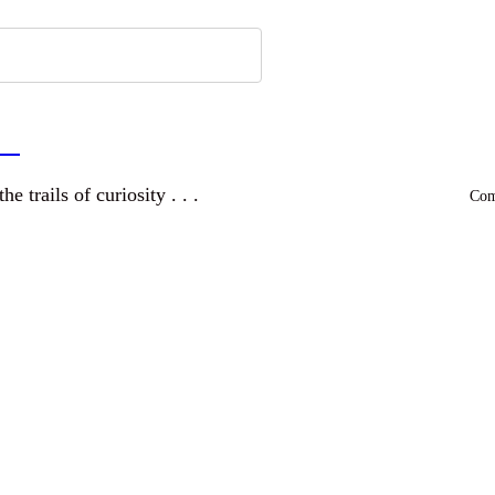
a
and wandering the trails of curiosity . . .
Comm