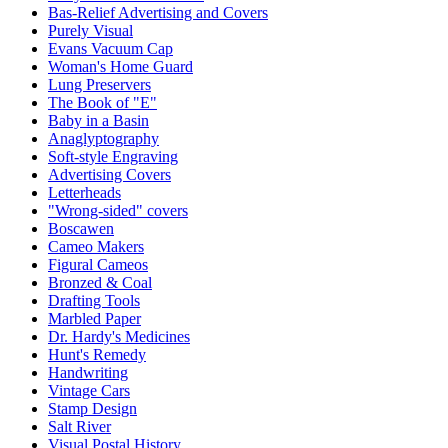
Bas-Relief Advertising and Covers
Purely Visual
Evans Vacuum Cap
Woman's Home Guard
Lung Preservers
The Book of "E"
Baby in a Basin
Anaglyptography
Soft-style Engraving
Advertising Covers
Letterheads
"Wrong-sided" covers
Boscawen
Cameo Makers
Figural Cameos
Bronzed & Coal
Drafting Tools
Marbled Paper
Dr. Hardy's Medicines
Hunt's Remedy
Handwriting
Vintage Cars
Stamp Design
Salt River
Visual Postal History