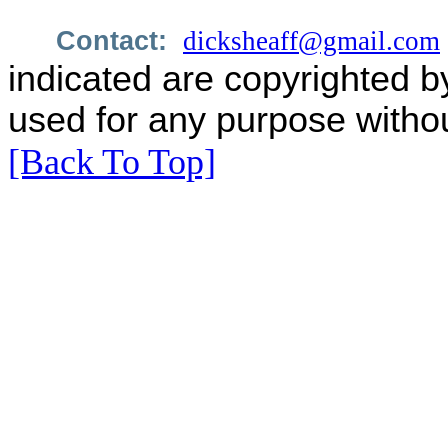
Contact:
dicksheaff@gmail.com
indicated are copyrighted b
used for any purpose withou
[Back To Top]