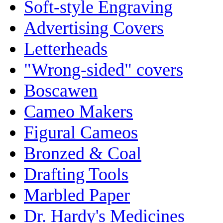
Soft-style Engraving
Advertising Covers
Letterheads
"Wrong-sided" covers
Boscawen
Cameo Makers
Figural Cameos
Bronzed & Coal
Drafting Tools
Marbled Paper
Dr. Hardy's Medicines