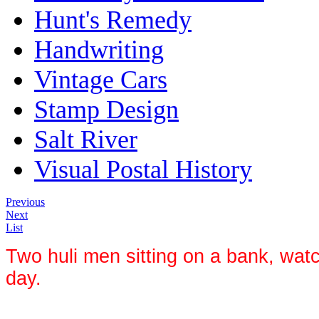
Hunt's Remedy
Handwriting
Vintage Cars
Stamp Design
Salt River
Visual Postal History
Previous
Next
List
Two huli men sitting on a bank, watc
day.