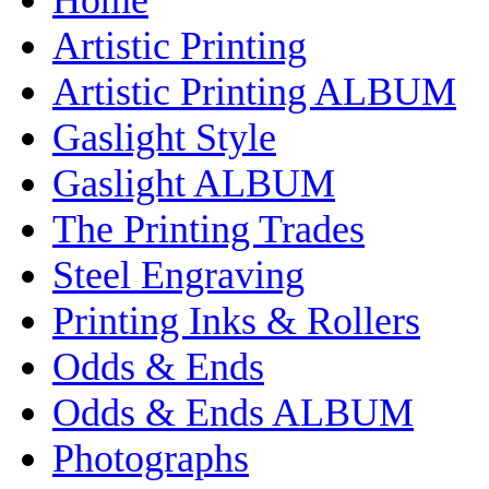
Artistic Printing
Artistic Printing ALBUM
Gaslight Style
Gaslight ALBUM
The Printing Trades
Steel Engraving
Printing Inks & Rollers
Odds & Ends
Odds & Ends ALBUM
Photographs