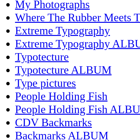
My Photographs
Where The Rubber Meets 
Extreme Typography
Extreme Typography AL
Typotecture
Typotecture ALBUM
Type pictures
People Holding Fish
People Holding Fish ALB
CDV Backmarks
Backmarks ALBUM