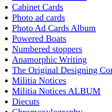
Cabinet Cards
Photo ad cards
Photo Ad Cards Album
Powered Boats
Numbered stoppers
Anamorphic Writing
The Original Designing C
Militia Notices
Militia Notices ALBUM
Diecuts
Chromoxylography