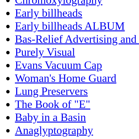
Early billheads
Early billheads ALBUM
Bas-Relief Advertising and
Purely Visual
Evans Vacuum Cap
Woman's Home Guard
Lung Preservers
The Book of "E"
Baby in a Basin
Anaglyptography