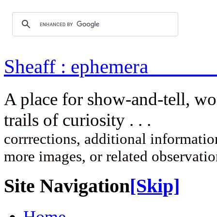
Sheaff : ep
A place for show-and-tell, w
trails of curi
corrrections, additional information
more images, or related observati
Site Navigation
[Skip]
Home