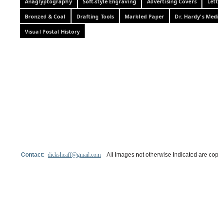
Anaglyptography
Soft-style Engraving
Advertising Covers
Let
Bronzed & Coal
Drafting Tools
Marbled Paper
Dr. Hardy's Med
Visual Postal History
Contact:
dicksheaff@gmail.com
All images not otherwise indicated are cop