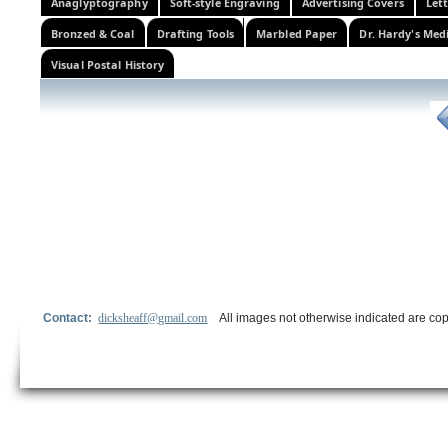
Anaglyptography
Soft-style Engraving
Advertising Covers
Let
Bronzed & Coal
Drafting Tools
Marbled Paper
Dr. Hardy's Med
Visual Postal History
Contact:
dicksheaff@gmail.com
All images not otherwise indicated are cop