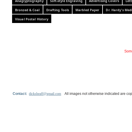
Anaglyptography
Soft-style Engraving
Advertising Covers
Let
Bronzed & Coal
Drafting Tools
Marbled Paper
Dr. Hardy's Med
Visual Postal History
Some
Contact:
dicksheaff@gmail.com
All images not otherwise indicated are cop