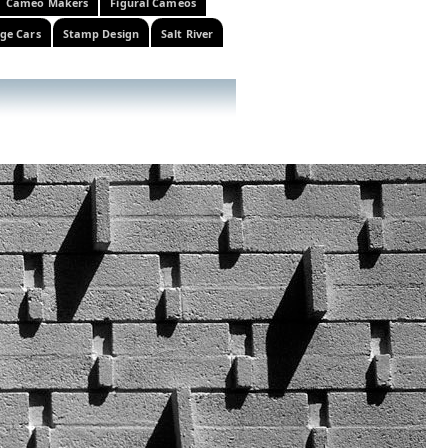
Cameo Makers
Figural Cameos
ge Cars
Stamp Design
Salt River