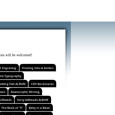
f curiosity . . .
tions will be welcomed!
el Engraving
Printing Inks & Rollers
eme Typography
olding Fish ALBUM
CDV Backmarks
pers
Anamorphic Writing
billheads
Early billheads ALBUM
The Book of "E"
Baby in a Basin