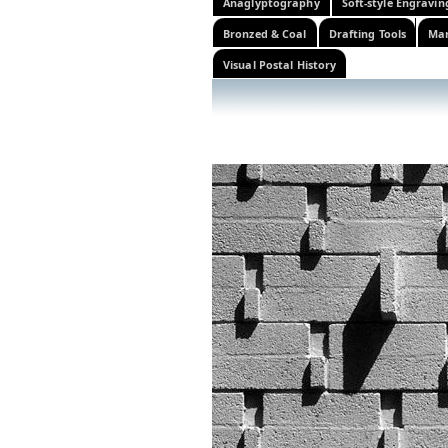
Anaglyptography
Soft-style Engravin
Bronzed & Coal
Drafting Tools
Mar
Visual Postal History