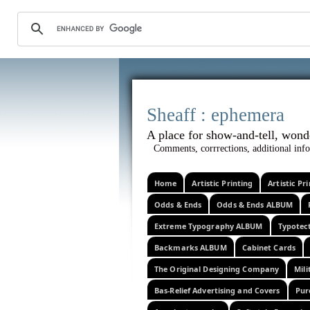
Sheaff :
A place for show-and-tel
Comments, corrrections, additional info
Home
Artistic Printing
Artistic P
Odds & Ends
Odds & Ends ALBUM
Extreme Typography ALBUM
Typotec
Backmarks ALBUM
Cabinet Cards
The Original Designing Company
Mili
Bas-Relief Advertising and Covers
Pur