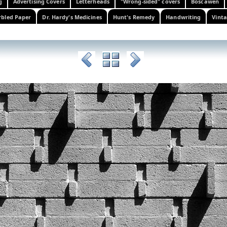
g
Advertising Covers
Letterheads
"Wrong-sided" covers
Boscawen
bled Paper
Dr. Hardy's Medicines
Hunt's Remedy
Handwriting
Vinta