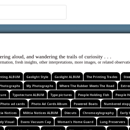
 ephemera
l, wondering aloud, and wandering the trails o
rmation, fresh insights, other interpretations, more images, or related observa
rinting ALBUM
Gaslight Style
Gaslight ALBUM
The Printing Trades
Ste
Photographs
My Photographs
Where The Rubber Meets The Road
Extr
ture
Typotecture ALBUM
Type pictures
People Holding Fish
People H
Photo ad cards
Photo Ad Cards Album
Powered Boats
Numbered stop
tia Notices
Militia Notices ALBUM
Diecuts
Chromoxylography
Early 
ely Visual
Evans Vacuum Cap
Woman's Home Guard
Lung Preservers