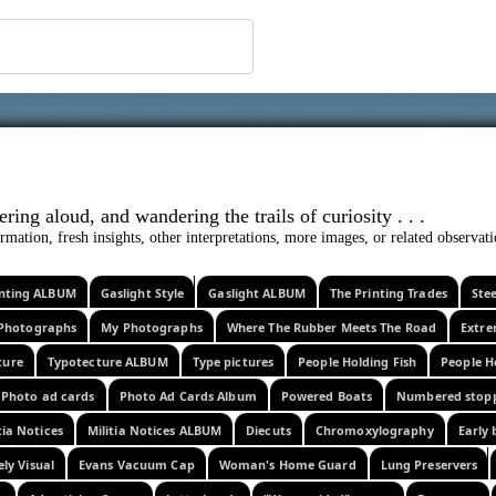
 ephemera
l, wondering aloud, and wandering the trails o
rmation, fresh insights, other interpretations, more images, or related observa
rinting ALBUM
Gaslight Style
Gaslight ALBUM
The Printing Trades
Ste
Photographs
My Photographs
Where The Rubber Meets The Road
Extr
ture
Typotecture ALBUM
Type pictures
People Holding Fish
People H
Photo ad cards
Photo Ad Cards Album
Powered Boats
Numbered stop
tia Notices
Militia Notices ALBUM
Diecuts
Chromoxylography
Early 
ely Visual
Evans Vacuum Cap
Woman's Home Guard
Lung Preservers