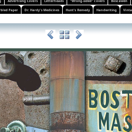
g
Advertising Covers
Letterheads
"Wrong-sided" covers
Boscawen
bled Paper
Dr. Hardy's Medicines
Hunt's Remedy
Handwriting
Vinta