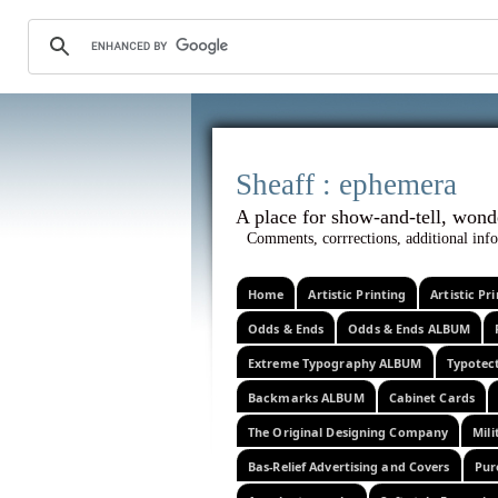
Sheaff :
A place for show-and-tel
Comments, corrrections, additional info
Home
Artistic Printing
Artistic P
Odds & Ends
Odds & Ends ALBUM
Extreme Typography ALBUM
Typotec
Backmarks ALBUM
Cabinet Cards
The Original Designing Company
Mili
Bas-Relief Advertising and Covers
Pur