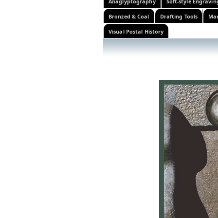
Anaglyptography
Soft-style Engravin
Bronzed & Coal
Drafting Tools
Mar
Visual Postal History