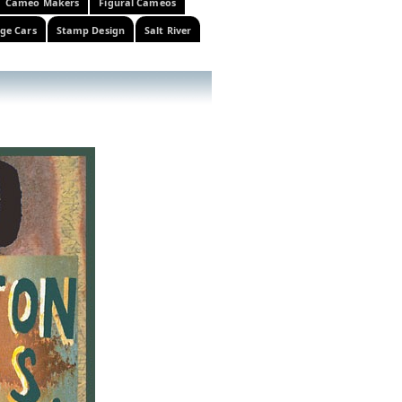
Cameo Makers
Figural Cameos
ge Cars
Stamp Design
Salt River