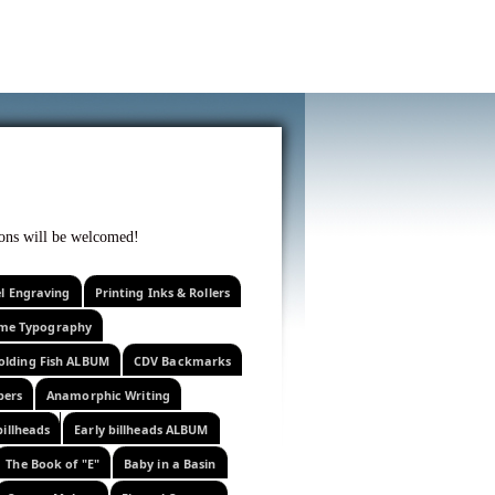
f curiosity . . .
tions will be welcomed!
el Engraving
Printing Inks & Rollers
eme Typography
olding Fish ALBUM
CDV Backmarks
pers
Anamorphic Writing
billheads
Early billheads ALBUM
The Book of "E"
Baby in a Basin