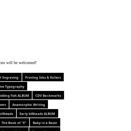
f curiosity . . .
tions will be welcomed!
el Engraving
Printing Inks & Rollers
eme Typography
olding Fish ALBUM
CDV Backmarks
pers
Anamorphic Writing
billheads
Early billheads ALBUM
The Book of "E"
Baby in a Basin