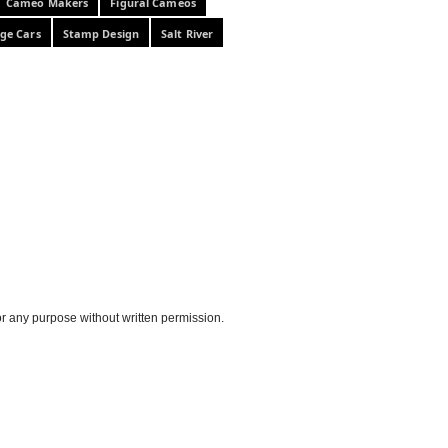
Cameo Makers
Figural Cameos
ge Cars
Stamp Design
Salt River
or any purpose without written permission.