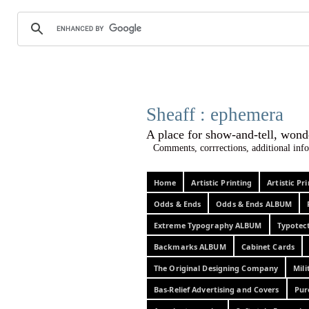
Sheaff :
A place for show-and-tel
Comments, corrrections, additional info
Home
Artistic Printing
Artistic P
Odds & Ends
Odds & Ends ALBUM
Extreme Typography ALBUM
Typotec
Backmarks ALBUM
Cabinet Cards
The Original Designing Company
Mili
Bas-Relief Advertising and Covers
Pur