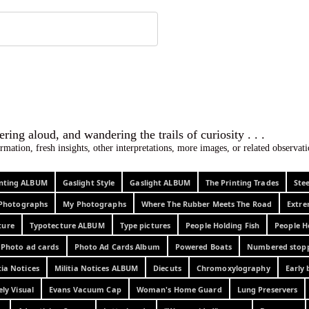
 ephemera
l, wondering aloud, and wandering the trails o
rmation, fresh insights, other interpretations, more images, or related observa
rinting ALBUM
Gaslight Style
Gaslight ALBUM
The Printing Trades
Ste
Photographs
My Photographs
Where The Rubber Meets The Road
Extr
ture
Typotecture ALBUM
Type pictures
People Holding Fish
People H
Photo ad cards
Photo Ad Cards Album
Powered Boats
Numbered stop
tia Notices
Militia Notices ALBUM
Diecuts
Chromoxylography
Early 
ely Visual
Evans Vacuum Cap
Woman's Home Guard
Lung Preservers