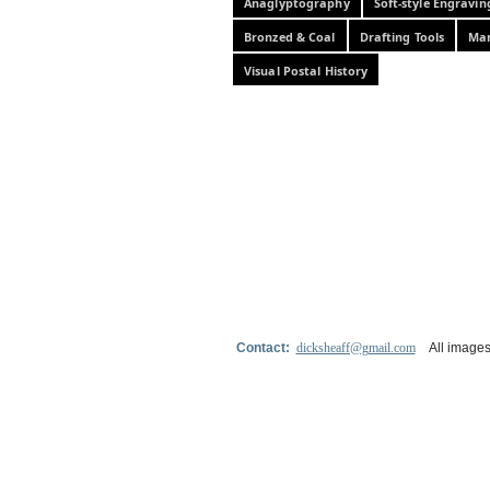
Anaglyptography
Soft-style Engravin
Bronzed & Coal
Drafting Tools
Mar
Visual Postal History
Contact:
dicksheaff@gmail.com
All images