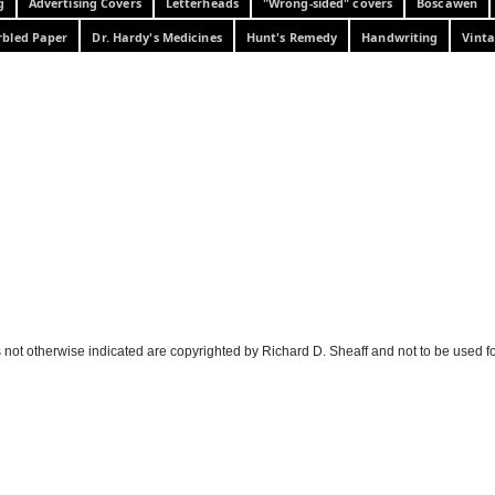
g
Advertising Covers
Letterheads
"Wrong-sided" covers
Boscawen
bled Paper
Dr. Hardy's Medicines
Hunt's Remedy
Handwriting
Vinta
 not otherwise indicated are copyrighted by Richard D. Sheaff and not to be used f