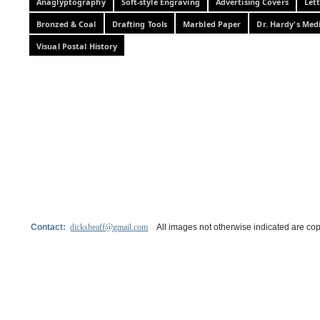
Anaglyptography
Soft-style Engraving
Advertising Covers
Let
Bronzed & Coal
Drafting Tools
Marbled Paper
Dr. Hardy's Med
Visual Postal History
Contact:
dicksheaff@gmail.com
All images not otherwise indicated are cop