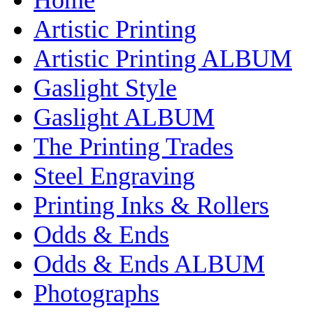
Artistic Printing
Artistic Printing ALBUM
Gaslight Style
Gaslight ALBUM
The Printing Trades
Steel Engraving
Printing Inks & Rollers
Odds & Ends
Odds & Ends ALBUM
Photographs