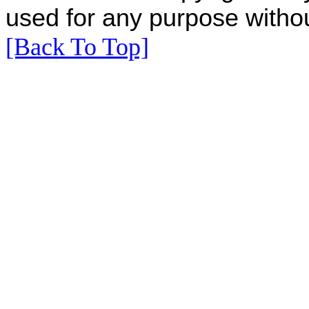
used for any purpose withou
[Back To Top]