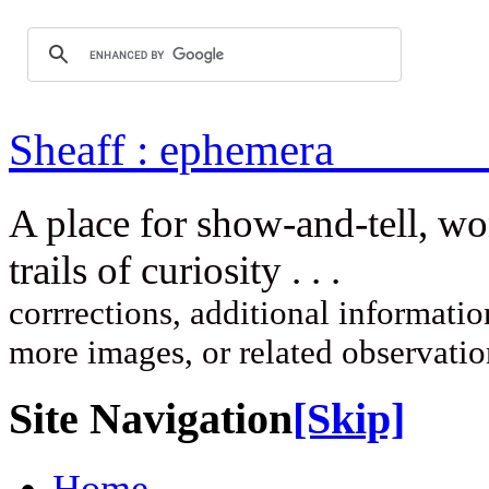
Sheaff : ep
A place for show-and-tell, w
trails of curi
corrrections, additional information
more images, or related observati
Site Navigation
[Skip]
Home