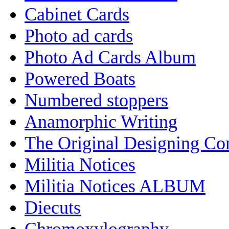
Cabinet Cards
Photo ad cards
Photo Ad Cards Album
Powered Boats
Numbered stoppers
Anamorphic Writing
The Original Designing C
Militia Notices
Militia Notices ALBUM
Diecuts
Chromoxylography