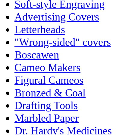
Soft-style Engraving
Advertising Covers
Letterheads
"Wrong-sided" covers
Boscawen
Cameo Makers
Figural Cameos
Bronzed & Coal
Drafting Tools
Marbled Paper
Dr. Hardy's Medicines