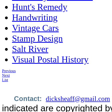
Hunt's Remedy
Handwriting
Vintage Cars
Stamp Design
Salt River
Visual Postal History
Previous
Next
List
Contact:
dicksheaff@gmail.com
indicated are copyrighted b