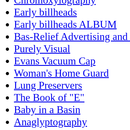
Early billheads
Early billheads ALBUM
Bas-Relief Advertising and
Purely Visual
Evans Vacuum Cap
Woman's Home Guard
Lung Preservers
The Book of "E"
Baby in a Basin
Anaglyptography