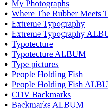
My Photographs
Where The Rubber Meets 
Extreme Typography
Extreme Typography AL
Typotecture
Typotecture ALBUM
Type pictures
People Holding Fish
People Holding Fish ALB
CDV Backmarks
Backmarks ALBUM