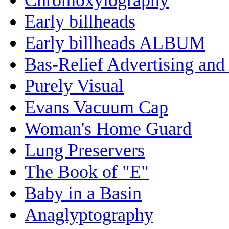
Early billheads
Early billheads ALBUM
Bas-Relief Advertising and
Purely Visual
Evans Vacuum Cap
Woman's Home Guard
Lung Preservers
The Book of "E"
Baby in a Basin
Anaglyptography