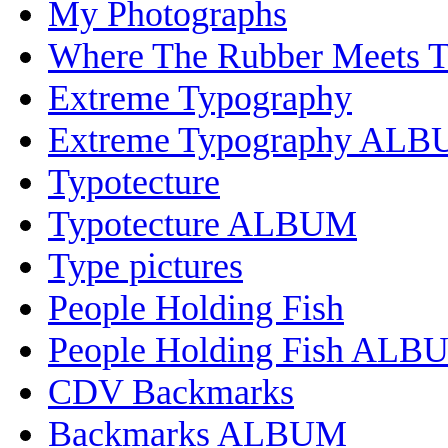
My Photographs
Where The Rubber Meets 
Extreme Typography
Extreme Typography AL
Typotecture
Typotecture ALBUM
Type pictures
People Holding Fish
People Holding Fish ALB
CDV Backmarks
Backmarks ALBUM