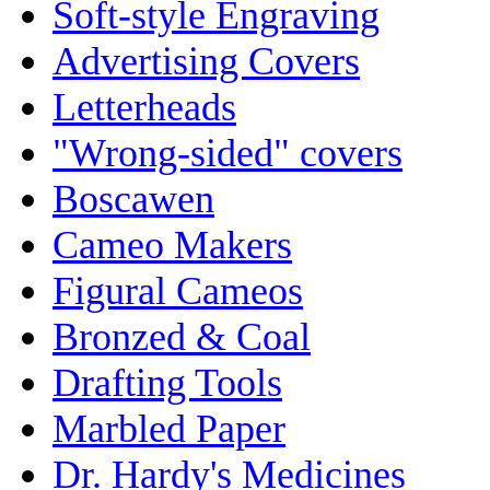
Soft-style Engraving
Advertising Covers
Letterheads
"Wrong-sided" covers
Boscawen
Cameo Makers
Figural Cameos
Bronzed & Coal
Drafting Tools
Marbled Paper
Dr. Hardy's Medicines