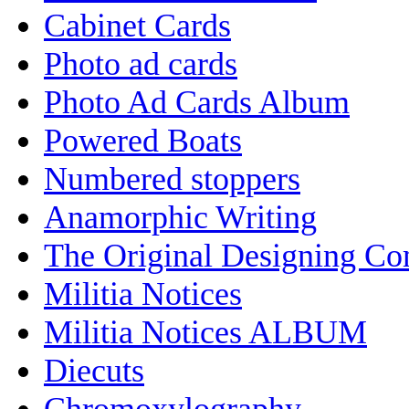
Cabinet Cards
Photo ad cards
Photo Ad Cards Album
Powered Boats
Numbered stoppers
Anamorphic Writing
The Original Designing C
Militia Notices
Militia Notices ALBUM
Diecuts
Chromoxylography