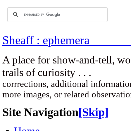
Sheaff : ep
A place for show-and-tell, w
trails of curi
corrrections, additional information
more images, or related observati
Site Navigation
[Skip]
Home