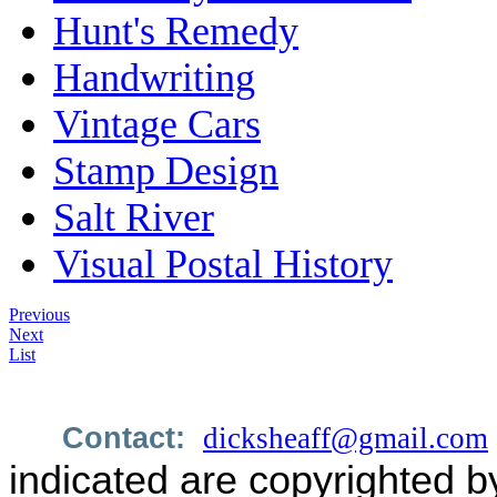
Hunt's Remedy
Handwriting
Vintage Cars
Stamp Design
Salt River
Visual Postal History
Previous
Next
List
Contact:
dicksheaff@gmail.com
indicated are copyrighted b