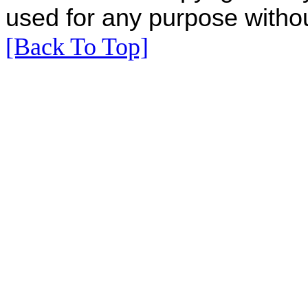
used for any purpose withou
[Back To Top]