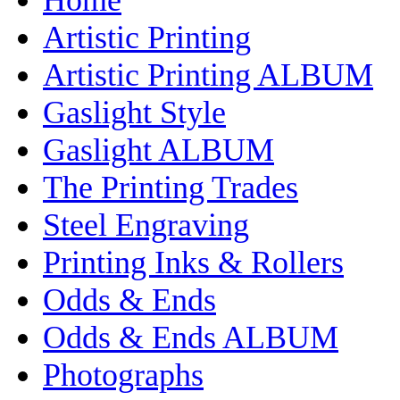
Artistic Printing
Artistic Printing ALBUM
Gaslight Style
Gaslight ALBUM
The Printing Trades
Steel Engraving
Printing Inks & Rollers
Odds & Ends
Odds & Ends ALBUM
Photographs