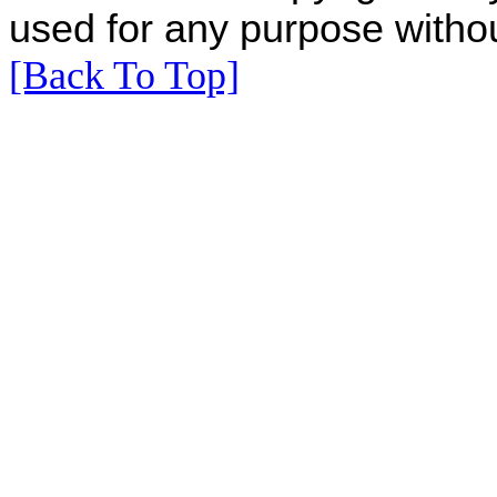
used for any purpose withou
[Back To Top]