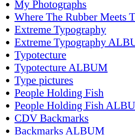
My Photographs
Where The Rubber Meets 
Extreme Typography
Extreme Typography AL
Typotecture
Typotecture ALBUM
Type pictures
People Holding Fish
People Holding Fish ALB
CDV Backmarks
Backmarks ALBUM