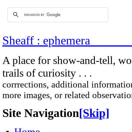
Sheaff : ep
A place for show-and-tell, w
trails of curi
corrrections, additional information
more images, or related observati
Site Navigation
[Skip]
Home