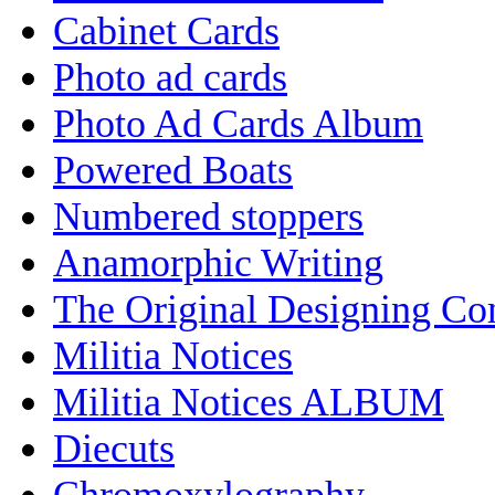
Cabinet Cards
Photo ad cards
Photo Ad Cards Album
Powered Boats
Numbered stoppers
Anamorphic Writing
The Original Designing C
Militia Notices
Militia Notices ALBUM
Diecuts
Chromoxylography