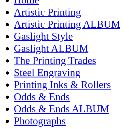
Artistic Printing
Artistic Printing ALBUM
Gaslight Style
Gaslight ALBUM
The Printing Trades
Steel Engraving
Printing Inks & Rollers
Odds & Ends
Odds & Ends ALBUM
Photographs