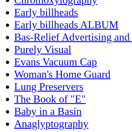
Early billheads
Early billheads ALBUM
Bas-Relief Advertising and
Purely Visual
Evans Vacuum Cap
Woman's Home Guard
Lung Preservers
The Book of "E"
Baby in a Basin
Anaglyptography