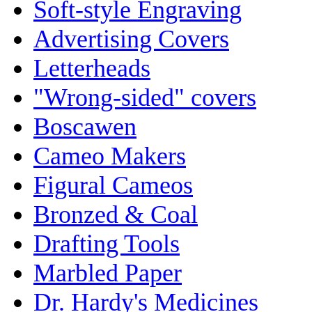
Soft-style Engraving
Advertising Covers
Letterheads
"Wrong-sided" covers
Boscawen
Cameo Makers
Figural Cameos
Bronzed & Coal
Drafting Tools
Marbled Paper
Dr. Hardy's Medicines