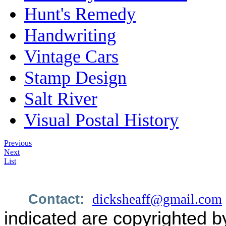
Hunt's Remedy
Handwriting
Vintage Cars
Stamp Design
Salt River
Visual Postal History
Previous
Next
List
Contact:
dicksheaff@gmail.com
indicated are copyrighted b