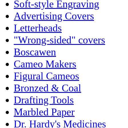
Soft-style Engraving
Advertising Covers
Letterheads
"Wrong-sided" covers
Boscawen
Cameo Makers
Figural Cameos
Bronzed & Coal
Drafting Tools
Marbled Paper
Dr. Hardy's Medicines