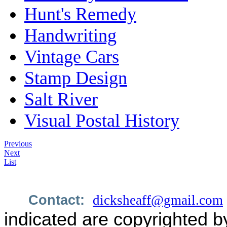
Hunt's Remedy
Handwriting
Vintage Cars
Stamp Design
Salt River
Visual Postal History
Previous
Next
List
Contact:
dicksheaff@gmail.com
indicated are copyrighted b