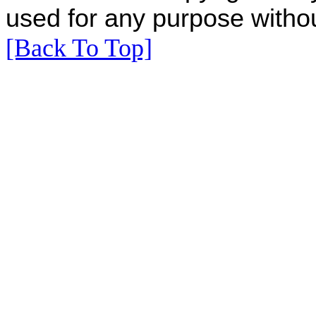
used for any purpose withou
[Back To Top]