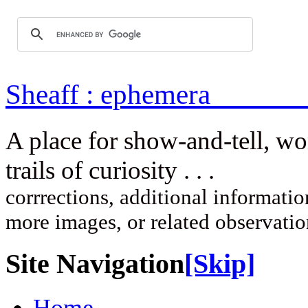
Sheaff : ep
A place for show-and-tell, w
trails of curi
corrrections, additional information
more images, or related observati
Site Navigation
[Skip]
Home