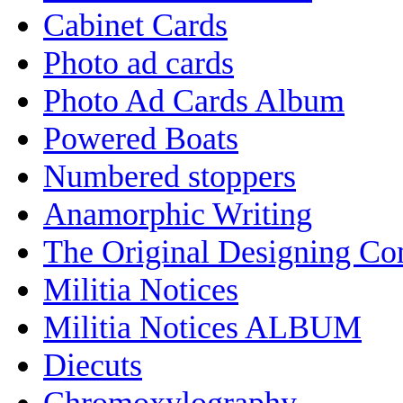
Cabinet Cards
Photo ad cards
Photo Ad Cards Album
Powered Boats
Numbered stoppers
Anamorphic Writing
The Original Designing C
Militia Notices
Militia Notices ALBUM
Diecuts
Chromoxylography