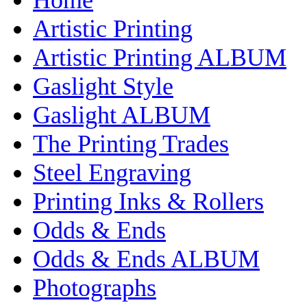
Artistic Printing
Artistic Printing ALBUM
Gaslight Style
Gaslight ALBUM
The Printing Trades
Steel Engraving
Printing Inks & Rollers
Odds & Ends
Odds & Ends ALBUM
Photographs