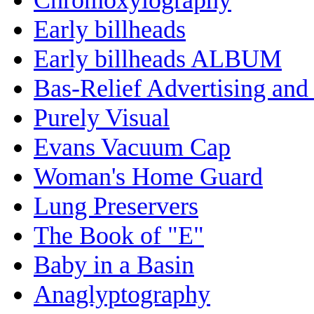
Early billheads
Early billheads ALBUM
Bas-Relief Advertising and
Purely Visual
Evans Vacuum Cap
Woman's Home Guard
Lung Preservers
The Book of "E"
Baby in a Basin
Anaglyptography