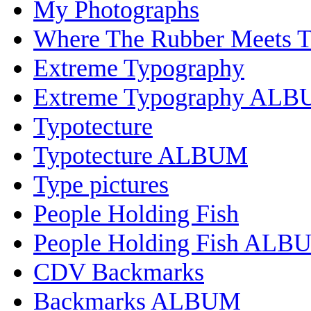
My Photographs
Where The Rubber Meets 
Extreme Typography
Extreme Typography AL
Typotecture
Typotecture ALBUM
Type pictures
People Holding Fish
People Holding Fish ALB
CDV Backmarks
Backmarks ALBUM