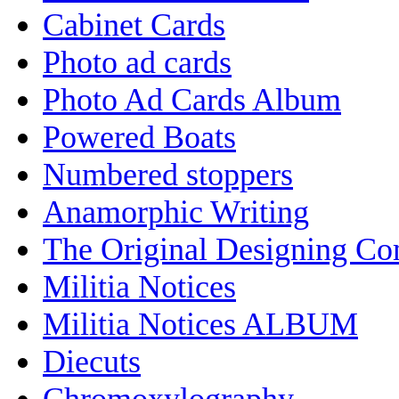
Cabinet Cards
Photo ad cards
Photo Ad Cards Album
Powered Boats
Numbered stoppers
Anamorphic Writing
The Original Designing C
Militia Notices
Militia Notices ALBUM
Diecuts
Chromoxylography