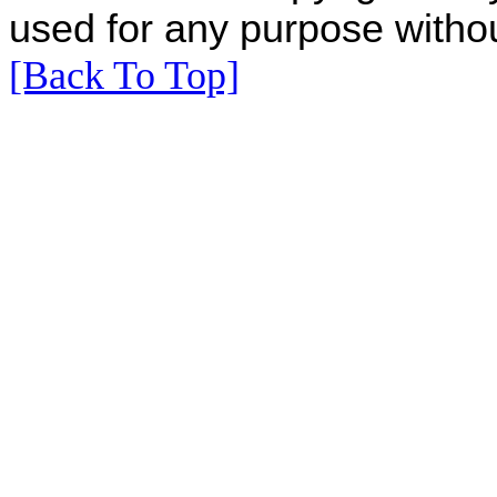
used for any purpose withou
[Back To Top]