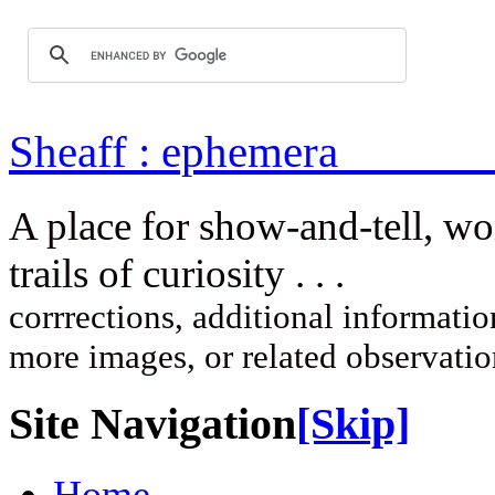
Sheaff : ep
A place for show-and-tell, w
trails of curi
corrrections, additional information
more images, or related observati
Site Navigation
[Skip]
Home