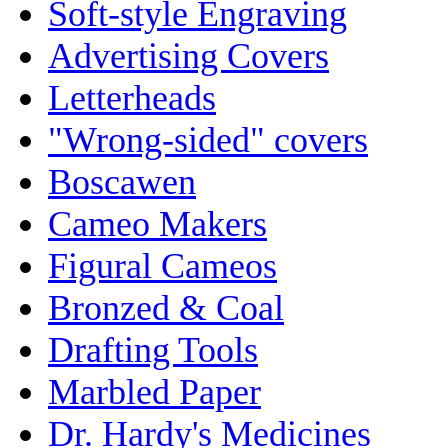
Soft-style Engraving
Advertising Covers
Letterheads
"Wrong-sided" covers
Boscawen
Cameo Makers
Figural Cameos
Bronzed & Coal
Drafting Tools
Marbled Paper
Dr. Hardy's Medicines