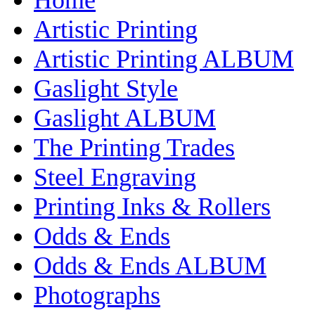
Artistic Printing
Artistic Printing ALBUM
Gaslight Style
Gaslight ALBUM
The Printing Trades
Steel Engraving
Printing Inks & Rollers
Odds & Ends
Odds & Ends ALBUM
Photographs