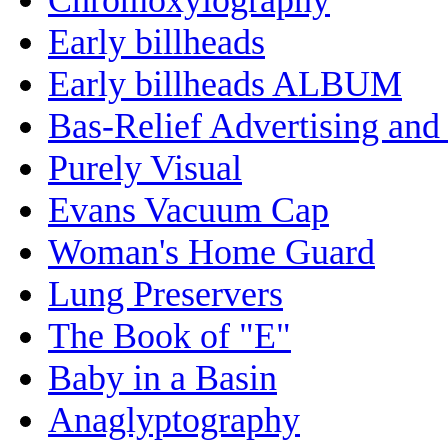
Early billheads
Early billheads ALBUM
Bas-Relief Advertising and
Purely Visual
Evans Vacuum Cap
Woman's Home Guard
Lung Preservers
The Book of "E"
Baby in a Basin
Anaglyptography