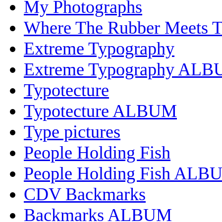
My Photographs
Where The Rubber Meets 
Extreme Typography
Extreme Typography AL
Typotecture
Typotecture ALBUM
Type pictures
People Holding Fish
People Holding Fish ALB
CDV Backmarks
Backmarks ALBUM