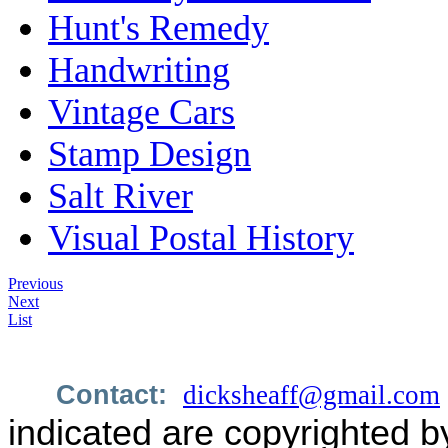
Hunt's Remedy
Handwriting
Vintage Cars
Stamp Design
Salt River
Visual Postal History
Previous
Next
List
Contact:
dicksheaff@gmail.com
indicated are copyrighted b