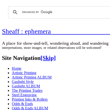
Sheaff : ephemer
A place for show-and-tell, wondering aloud, 
interpretations, more images, or related observations will be welcomed!
Site Navigation
[Skip]
Home
Artistic Printing
Artistic Printing ALBUM
Gaslight Style
Gaslight ALBUM
The Printing Trades
Steel Engraving
Printing Inks & Rollers
Odds & Ends
Odds & Ends ALBUM