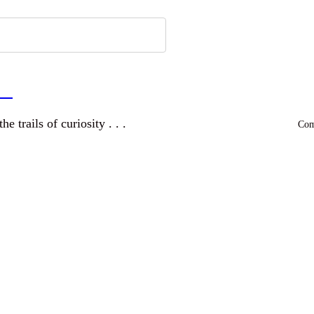
a
and wandering the trails of curiosity . . .
Comm