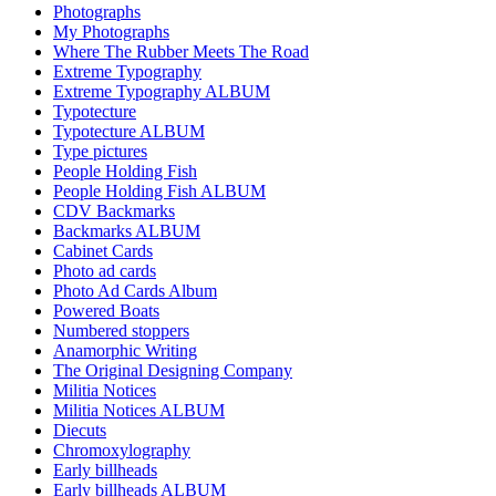
Photographs
My Photographs
Where The Rubber Meets The Road
Extreme Typography
Extreme Typography ALBUM
Typotecture
Typotecture ALBUM
Type pictures
People Holding Fish
People Holding Fish ALBUM
CDV Backmarks
Backmarks ALBUM
Cabinet Cards
Photo ad cards
Photo Ad Cards Album
Powered Boats
Numbered stoppers
Anamorphic Writing
The Original Designing Company
Militia Notices
Militia Notices ALBUM
Diecuts
Chromoxylography
Early billheads
Early billheads ALBUM