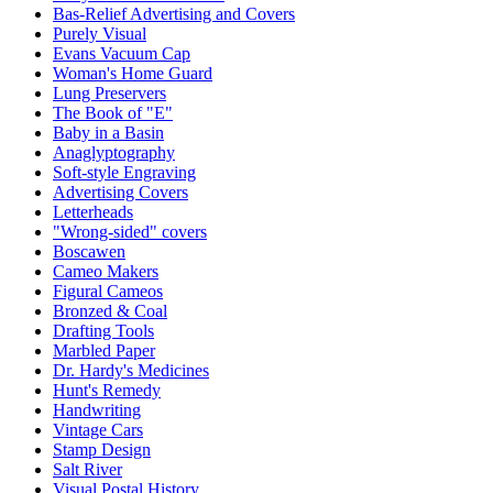
Bas-Relief Advertising and Covers
Purely Visual
Evans Vacuum Cap
Woman's Home Guard
Lung Preservers
The Book of "E"
Baby in a Basin
Anaglyptography
Soft-style Engraving
Advertising Covers
Letterheads
"Wrong-sided" covers
Boscawen
Cameo Makers
Figural Cameos
Bronzed & Coal
Drafting Tools
Marbled Paper
Dr. Hardy's Medicines
Hunt's Remedy
Handwriting
Vintage Cars
Stamp Design
Salt River
Visual Postal History