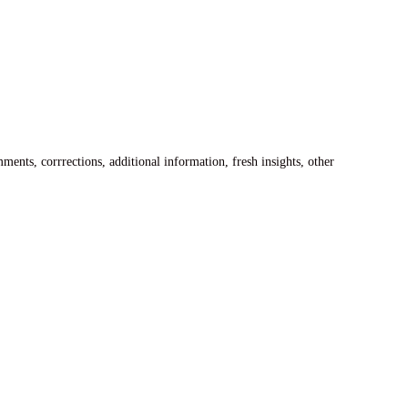
ents, corrrections, additional information, fresh insights, other