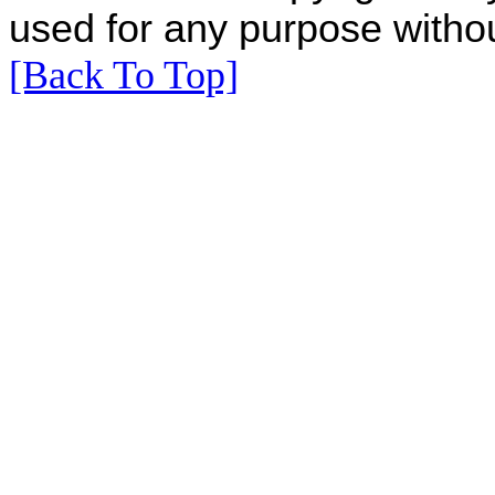
used for any purpose withou
[Back To Top]