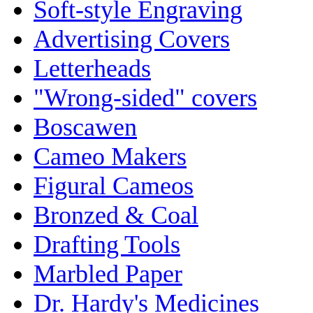
Soft-style Engraving
Advertising Covers
Letterheads
"Wrong-sided" covers
Boscawen
Cameo Makers
Figural Cameos
Bronzed & Coal
Drafting Tools
Marbled Paper
Dr. Hardy's Medicines