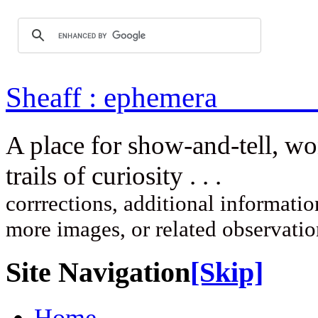
Sheaff : ep
A place for show-and-tell, w
trails of curi
corrrections, additional information
more images, or related observati
Site Navigation
[Skip]
Home