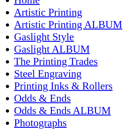
Artistic Printing
Artistic Printing ALBUM
Gaslight Style
Gaslight ALBUM
The Printing Trades
Steel Engraving
Printing Inks & Rollers
Odds & Ends
Odds & Ends ALBUM
Photographs