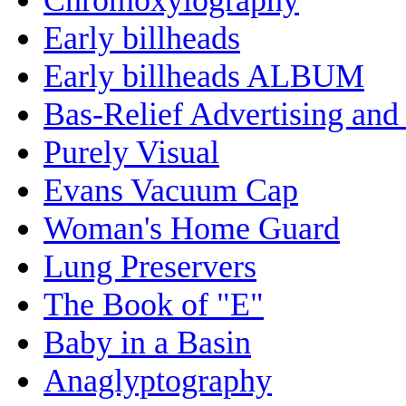
Early billheads
Early billheads ALBUM
Bas-Relief Advertising and
Purely Visual
Evans Vacuum Cap
Woman's Home Guard
Lung Preservers
The Book of "E"
Baby in a Basin
Anaglyptography