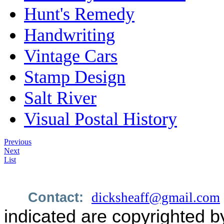
Hunt's Remedy
Handwriting
Vintage Cars
Stamp Design
Salt River
Visual Postal History
Previous
Next
List
Contact:
dicksheaff@gmail.com
indicated are copyrighted b