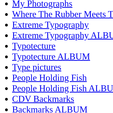
My Photographs
Where The Rubber Meets 
Extreme Typography
Extreme Typography AL
Typotecture
Typotecture ALBUM
Type pictures
People Holding Fish
People Holding Fish ALB
CDV Backmarks
Backmarks ALBUM