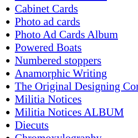
Cabinet Cards
Photo ad cards
Photo Ad Cards Album
Powered Boats
Numbered stoppers
Anamorphic Writing
The Original Designing C
Militia Notices
Militia Notices ALBUM
Diecuts
Chromoxylography