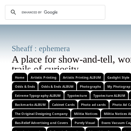
Sheaff : epheme
A place for show-and-tell, w
trails of curi
corrrections, additional information
Home
Artistic Printing
Artistic Printing ALBUM
Gaslight Style
Odds & Ends
Odds & Ends ALBUM
Photographs
My Photograp
images, or related observations w
Extreme Typography ALBUM
Typotecture
Typotecture ALBUM
Backmarks ALBUM
Cabinet Cards
Photo ad cards
Photo Ad C
The Original Designing Company
Militia Notices
Militia Notices 
Bas-Relief Advertising and Covers
Purely Visual
Evans Vacuum Ca