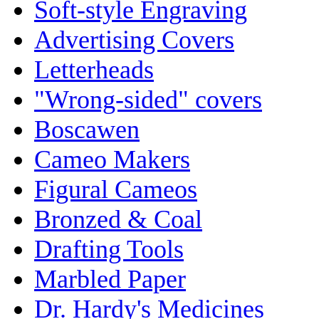
Soft-style Engraving
Advertising Covers
Letterheads
"Wrong-sided" covers
Boscawen
Cameo Makers
Figural Cameos
Bronzed & Coal
Drafting Tools
Marbled Paper
Dr. Hardy's Medicines