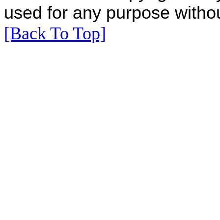
used for any purpose withou
[Back To Top]