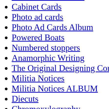
Cabinet Cards
Photo ad cards
Photo Ad Cards Album
Powered Boats
Numbered stoppers
Anamorphic Writing
The Original Designing C
Militia Notices
Militia Notices ALBUM
Diecuts
Chromoxylography