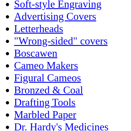
Soft-style Engraving
Advertising Covers
Letterheads
"Wrong-sided" covers
Boscawen
Cameo Makers
Figural Cameos
Bronzed & Coal
Drafting Tools
Marbled Paper
Dr. Hardy's Medicines