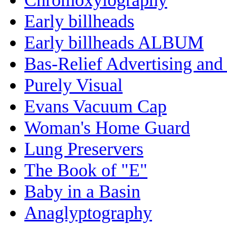
Early billheads
Early billheads ALBUM
Bas-Relief Advertising and
Purely Visual
Evans Vacuum Cap
Woman's Home Guard
Lung Preservers
The Book of "E"
Baby in a Basin
Anaglyptography