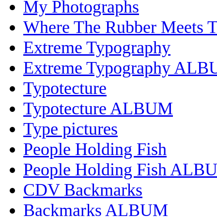
My Photographs
Where The Rubber Meets 
Extreme Typography
Extreme Typography AL
Typotecture
Typotecture ALBUM
Type pictures
People Holding Fish
People Holding Fish ALB
CDV Backmarks
Backmarks ALBUM