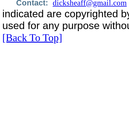
Contact:
dicksheaff@gmail.com
indicated are copyrighted b
used for any purpose withou
[Back To Top]