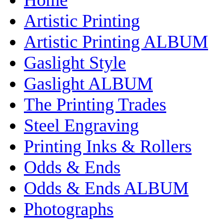
Artistic Printing
Artistic Printing ALBUM
Gaslight Style
Gaslight ALBUM
The Printing Trades
Steel Engraving
Printing Inks & Rollers
Odds & Ends
Odds & Ends ALBUM
Photographs