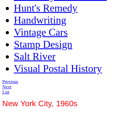
Hunt's Remedy
Handwriting
Vintage Cars
Stamp Design
Salt River
Visual Postal History
Previous
Next
List
New York City, 1960s