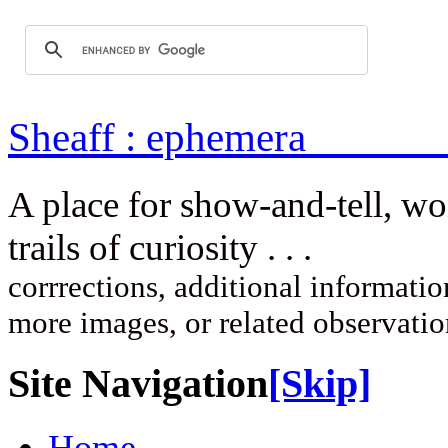
Sheaff : ep
A place for show-and-tell, w
trails of curi
corrrections, additional information
more images, or related observati
Site Navigation
[Skip]
Home