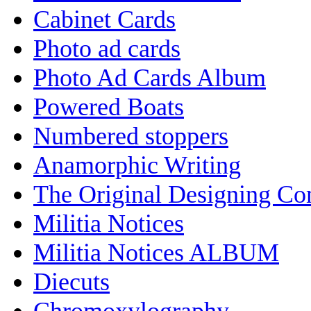
Cabinet Cards
Photo ad cards
Photo Ad Cards Album
Powered Boats
Numbered stoppers
Anamorphic Writing
The Original Designing C
Militia Notices
Militia Notices ALBUM
Diecuts
Chromoxylography