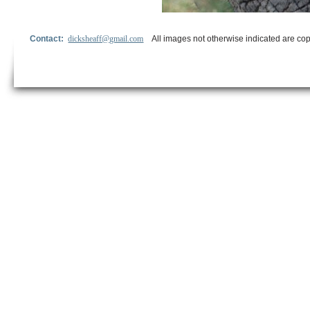
Contact:
dicksheaff@gmail.com
All images not otherwise indicated are cop