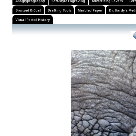
Anaglyptography
Soft-style Engraving
Advertising Covers
Let
Bronzed & Coal
Drafting Tools
Marbled Paper
Dr. Hardy's Med
Visual Postal History