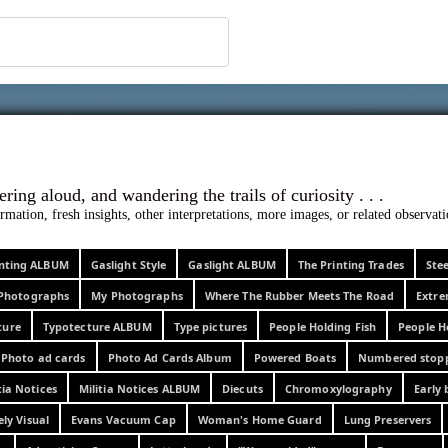
 ephemera
l, wondering aloud, and wandering the trails o
rmation, fresh insights, other interpretations, more images, or related observa
rinting ALBUM
Gaslight Style
Gaslight ALBUM
The Printing Trades
Ste
Photographs
My Photographs
Where The Rubber Meets The Road
Extr
ture
Typotecture ALBUM
Type pictures
People Holding Fish
People H
Photo ad cards
Photo Ad Cards Album
Powered Boats
Numbered stop
tia Notices
Militia Notices ALBUM
Diecuts
Chromoxylography
Early 
ely Visual
Evans Vacuum Cap
Woman's Home Guard
Lung Preservers