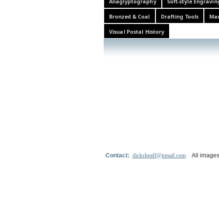
Anaglyptography
Soft-style Engravin
Bronzed & Coal
Drafting Tools
Mar
Visual Postal History
Contact:
dicksheaff@gmail.com
All images