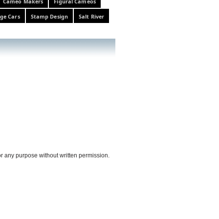
Cameo Makers
Figural Cameos
ge Cars
Stamp Design
Salt River
or any purpose without written permission.