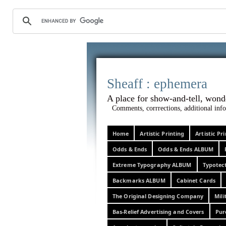
Sheaff :
A place for show-and-tel
Comments, corrrections, additional info
Home
Artistic Printing
Artistic P
Odds & Ends
Odds & Ends ALBUM
Extreme Typography ALBUM
Typotec
Backmarks ALBUM
Cabinet Cards
The Original Designing Company
Mili
Bas-Relief Advertising and Covers
Pur