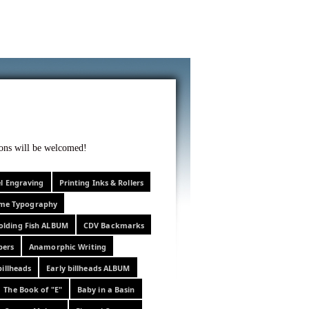
f curiosity . . .
tions will be welcomed!
el Engraving
Printing Inks & Rollers
eme Typography
olding Fish ALBUM
CDV Backmarks
pers
Anamorphic Writing
billheads
Early billheads ALBUM
The Book of "E"
Baby in a Basin