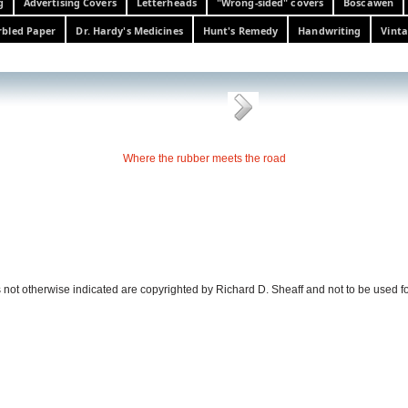
g
Advertising Covers
Letterheads
"Wrong-sided" covers
Boscawen
bled Paper
Dr. Hardy's Medicines
Hunt's Remedy
Handwriting
Vinta
Where the rubber meets the road
 not otherwise indicated are copyrighted by Richard D. Sheaff and not to be used f