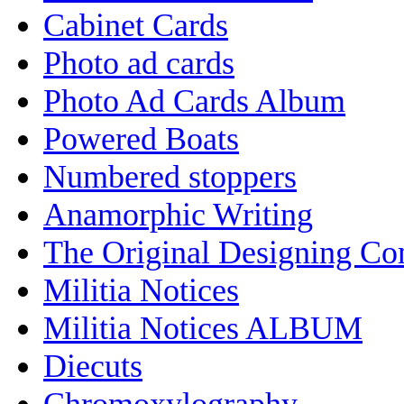
Cabinet Cards
Photo ad cards
Photo Ad Cards Album
Powered Boats
Numbered stoppers
Anamorphic Writing
The Original Designing C
Militia Notices
Militia Notices ALBUM
Diecuts
Chromoxylography