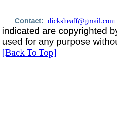
Contact:
dicksheaff@gmail.com
indicated are copyrighted b
used for any purpose withou
[Back To Top]