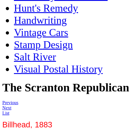
Hunt's Remedy
Handwriting
Vintage Cars
Stamp Design
Salt River
Visual Postal History
The Scranton Republican
Previous
Next
List
Billhead, 1883