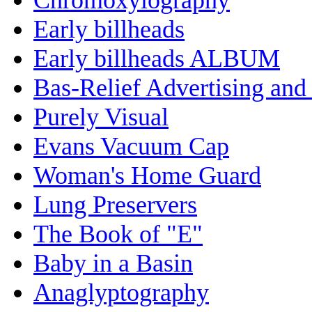
Early billheads
Early billheads ALBUM
Bas-Relief Advertising and
Purely Visual
Evans Vacuum Cap
Woman's Home Guard
Lung Preservers
The Book of "E"
Baby in a Basin
Anaglyptography