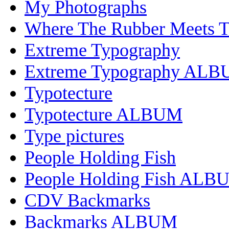
My Photographs
Where The Rubber Meets 
Extreme Typography
Extreme Typography AL
Typotecture
Typotecture ALBUM
Type pictures
People Holding Fish
People Holding Fish ALB
CDV Backmarks
Backmarks ALBUM