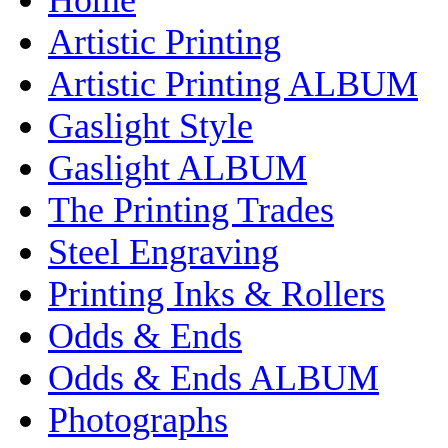
Artistic Printing
Artistic Printing ALBUM
Gaslight Style
Gaslight ALBUM
The Printing Trades
Steel Engraving
Printing Inks & Rollers
Odds & Ends
Odds & Ends ALBUM
Photographs