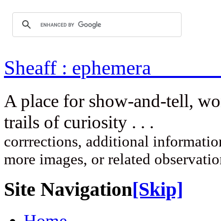
Sheaff : ep
A place for show-and-tell, w
trails of curi
corrrections, additional information
more images, or related observati
Site Navigation
[Skip]
Home