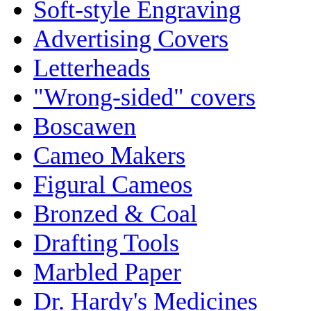
Soft-style Engraving
Advertising Covers
Letterheads
"Wrong-sided" covers
Boscawen
Cameo Makers
Figural Cameos
Bronzed & Coal
Drafting Tools
Marbled Paper
Dr. Hardy's Medicines