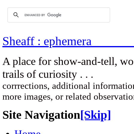
Sheaff : ep
A place for show-and-tell, w
trails of curi
corrrections, additional information
more images, or related observati
Site Navigation
[Skip]
Home