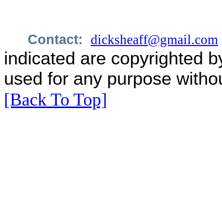
Contact:
dicksheaff@gmail.com
indicated are copyrighted b
used for any purpose withou
[Back To Top]