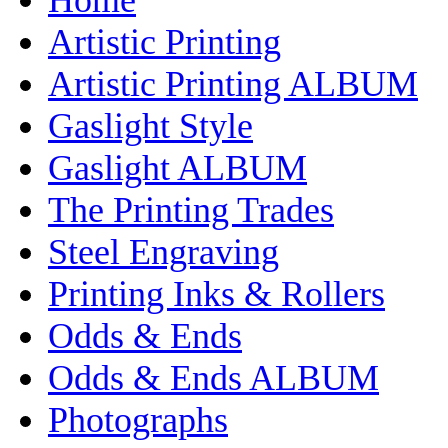
Artistic Printing
Artistic Printing ALBUM
Gaslight Style
Gaslight ALBUM
The Printing Trades
Steel Engraving
Printing Inks & Rollers
Odds & Ends
Odds & Ends ALBUM
Photographs