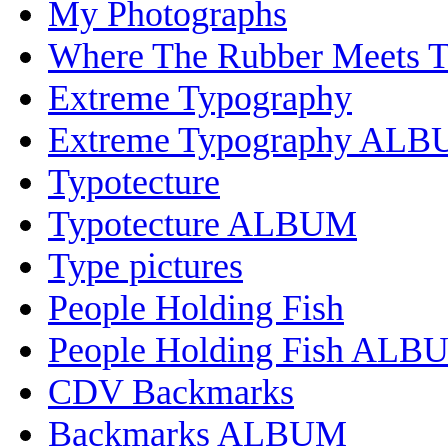
My Photographs
Where The Rubber Meets 
Extreme Typography
Extreme Typography AL
Typotecture
Typotecture ALBUM
Type pictures
People Holding Fish
People Holding Fish ALB
CDV Backmarks
Backmarks ALBUM