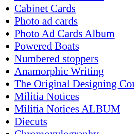
Cabinet Cards
Photo ad cards
Photo Ad Cards Album
Powered Boats
Numbered stoppers
Anamorphic Writing
The Original Designing C
Militia Notices
Militia Notices ALBUM
Diecuts
Chromoxylography