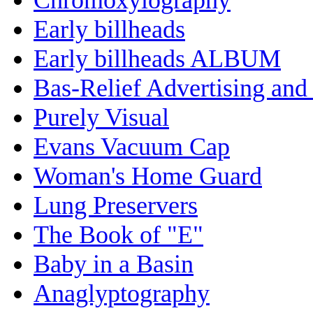
Early billheads
Early billheads ALBUM
Bas-Relief Advertising and
Purely Visual
Evans Vacuum Cap
Woman's Home Guard
Lung Preservers
The Book of "E"
Baby in a Basin
Anaglyptography