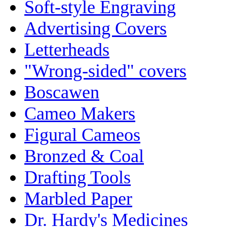
Soft-style Engraving
Advertising Covers
Letterheads
"Wrong-sided" covers
Boscawen
Cameo Makers
Figural Cameos
Bronzed & Coal
Drafting Tools
Marbled Paper
Dr. Hardy's Medicines