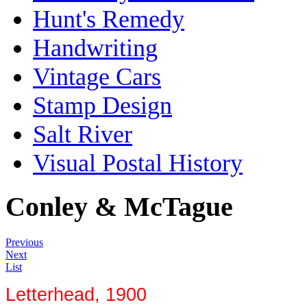
Hunt's Remedy
Handwriting
Vintage Cars
Stamp Design
Salt River
Visual Postal History
Conley & McTague
Previous
Next
List
Letterhead, 1900