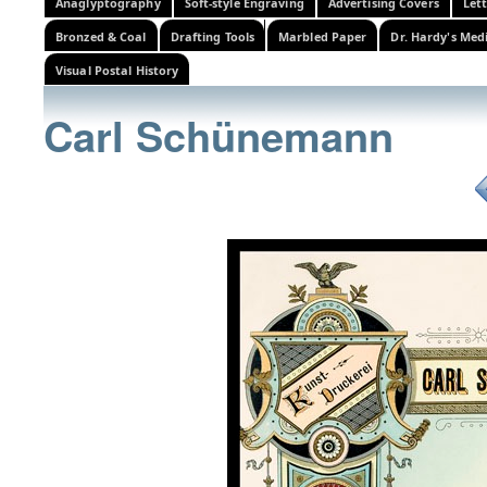
Anaglyptography
Soft-style Engraving
Advertising Covers
Let
Bronzed & Coal
Drafting Tools
Marbled Paper
Dr. Hardy's Med
Visual Postal History
Carl Schünemann