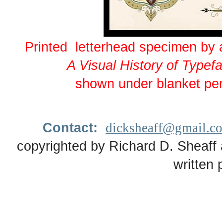
Printed letterhead specimen by
A Visual History of Type
shown under blanket pe
Contact:
dicksheaff@gmail.c
copyrighted by Richard D. Sheaff 
written 