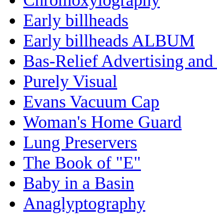
Early billheads
Early billheads ALBUM
Bas-Relief Advertising and
Purely Visual
Evans Vacuum Cap
Woman's Home Guard
Lung Preservers
The Book of "E"
Baby in a Basin
Anaglyptography