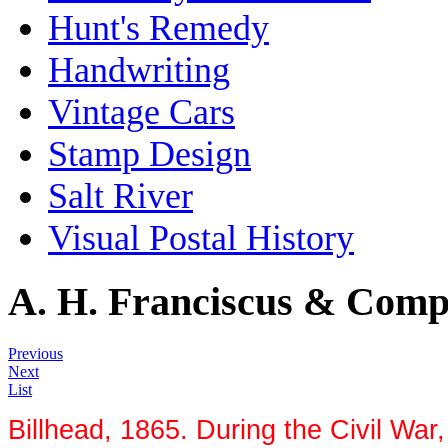
Hunt's Remedy
Handwriting
Vintage Cars
Stamp Design
Salt River
Visual Postal History
A. H. Franciscus & Com
Previous
Next
List
Billhead, 1865. During the Civil War