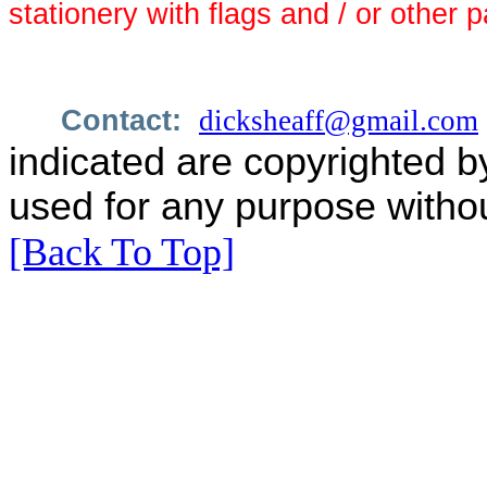
stationery with flags and / or other p
Contact:
dicksheaff@gmail.com
indicated are copyrighted b
used for any purpose withou
[Back To Top]