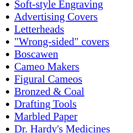
Soft-style Engraving
Advertising Covers
Letterheads
"Wrong-sided" covers
Boscawen
Cameo Makers
Figural Cameos
Bronzed & Coal
Drafting Tools
Marbled Paper
Dr. Hardy's Medicines