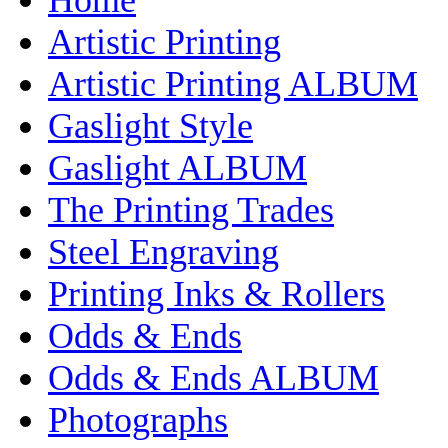
Artistic Printing
Artistic Printing ALBUM
Gaslight Style
Gaslight ALBUM
The Printing Trades
Steel Engraving
Printing Inks & Rollers
Odds & Ends
Odds & Ends ALBUM
Photographs