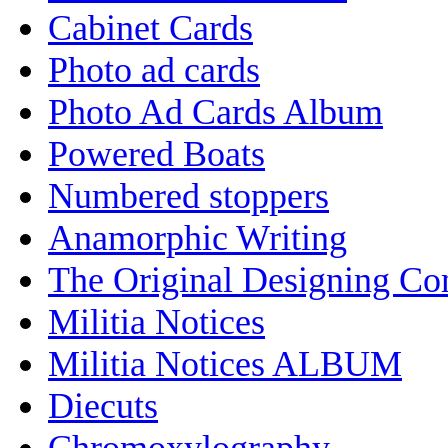
Cabinet Cards
Photo ad cards
Photo Ad Cards Album
Powered Boats
Numbered stoppers
Anamorphic Writing
The Original Designing C
Militia Notices
Militia Notices ALBUM
Diecuts
Chromoxylography