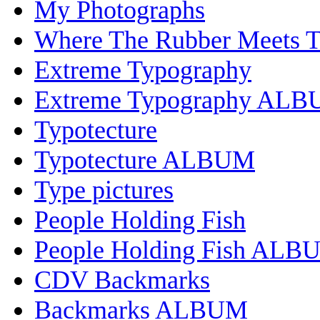
My Photographs
Where The Rubber Meets 
Extreme Typography
Extreme Typography AL
Typotecture
Typotecture ALBUM
Type pictures
People Holding Fish
People Holding Fish ALB
CDV Backmarks
Backmarks ALBUM