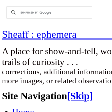
Sheaff : ep
A place for show-and-tell, w
trails of curi
corrrections, additional information
more images, or related observati
Site Navigation
[Skip]
Home