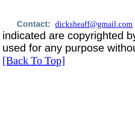
Contact:
dicksheaff@gmail.com
indicated are copyrighted b
used for any purpose withou
[Back To Top]