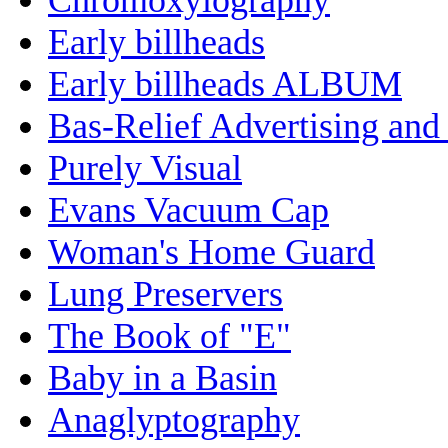
Early billheads
Early billheads ALBUM
Bas-Relief Advertising and
Purely Visual
Evans Vacuum Cap
Woman's Home Guard
Lung Preservers
The Book of "E"
Baby in a Basin
Anaglyptography