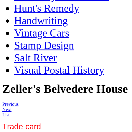
Hunt's Remedy
Handwriting
Vintage Cars
Stamp Design
Salt River
Visual Postal History
Zeller's Belvedere House
Previous
Next
List
Trade card