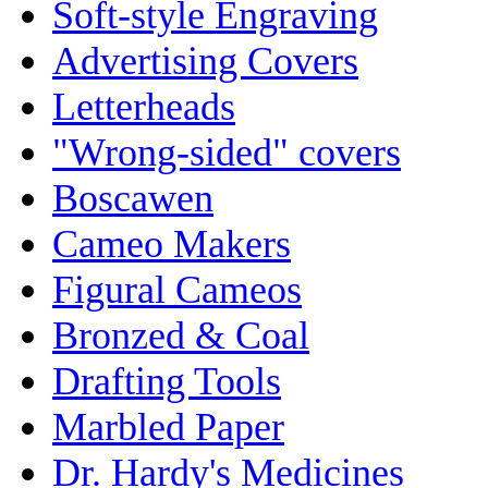
Soft-style Engraving
Advertising Covers
Letterheads
"Wrong-sided" covers
Boscawen
Cameo Makers
Figural Cameos
Bronzed & Coal
Drafting Tools
Marbled Paper
Dr. Hardy's Medicines