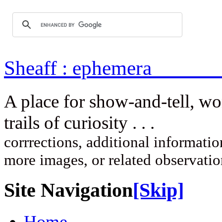
Sheaff : ep
A place for show-and-tell, w
trails of curi
corrrections, additional information
more images, or related observati
Site Navigation
[Skip]
Home