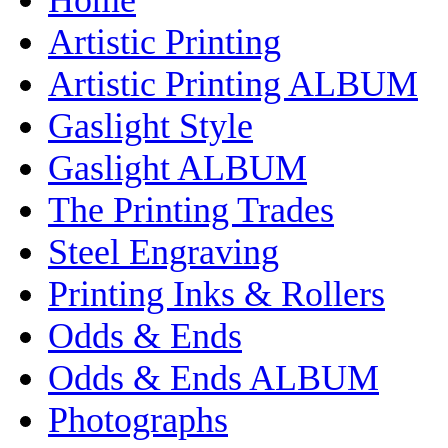
Artistic Printing
Artistic Printing ALBUM
Gaslight Style
Gaslight ALBUM
The Printing Trades
Steel Engraving
Printing Inks & Rollers
Odds & Ends
Odds & Ends ALBUM
Photographs