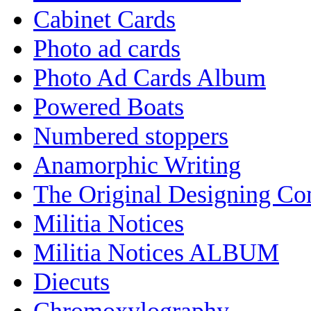
Cabinet Cards
Photo ad cards
Photo Ad Cards Album
Powered Boats
Numbered stoppers
Anamorphic Writing
The Original Designing C
Militia Notices
Militia Notices ALBUM
Diecuts
Chromoxylography