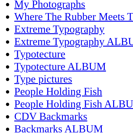
My Photographs
Where The Rubber Meets 
Extreme Typography
Extreme Typography AL
Typotecture
Typotecture ALBUM
Type pictures
People Holding Fish
People Holding Fish ALB
CDV Backmarks
Backmarks ALBUM