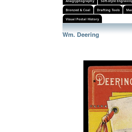
Anaglyptography
Soft-style Engravin
Bronzed & Coal
Drafting Tools
Mar
Visual Postal History
Wm. Deering