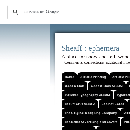
Sheaff :
A place for show-and-tel
Comments, corrrections, additional info
Home
Artistic Printing
Artistic P
Odds & Ends
Odds & Ends ALBUM
Extreme Typography ALBUM
Typotec
Backmarks ALBUM
Cabinet Cards
The Original Designing Company
Mili
Bas-Relief Advertising and Covers
Pur