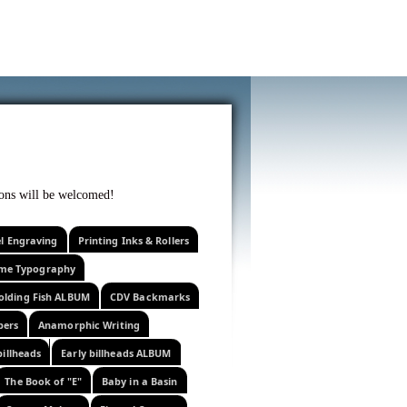
f curiosity . . .
tions will be welcomed!
el Engraving
Printing Inks & Rollers
eme Typography
olding Fish ALBUM
CDV Backmarks
pers
Anamorphic Writing
billheads
Early billheads ALBUM
The Book of "E"
Baby in a Basin