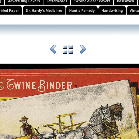
g
Advertising Covers
Letterheads
"Wrong-sided" covers
Boscawen
bled Paper
Dr. Hardy's Medicines
Hunt's Remedy
Handwriting
Vinta