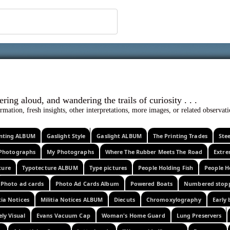
 ephemera
l, wondering aloud, and wandering the trails o
rmation, fresh insights, other interpretations, more images, or related observa
rinting ALBUM
Gaslight Style
Gaslight ALBUM
The Printing Trades
Ste
Photographs
My Photographs
Where The Rubber Meets The Road
Extr
ture
Typotecture ALBUM
Type pictures
People Holding Fish
People H
Photo ad cards
Photo Ad Cards Album
Powered Boats
Numbered stop
tia Notices
Militia Notices ALBUM
Diecuts
Chromoxylography
Early 
ely Visual
Evans Vacuum Cap
Woman's Home Guard
Lung Preservers