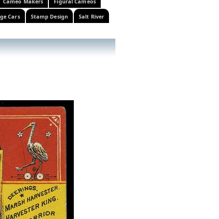
Cameo Makers
Figural Cameos
ge Cars
Stamp Design
Salt River